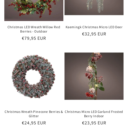
Christmas LED Wreath Willow Red
Kaemingk Christmas Micro LED Deer
Berries - Outdoor
Regular
€32,95 EUR
Regular
€79,95 EUR
price
price
Christmas Wreath Pinecone Berries &
Christmas Micro LED Garland Frosted
Glitter
Berry Indoor
Regular
€24,95 EUR
Regular
€23,95 EUR