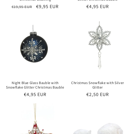
Regular
Sale
€9,95 EUR
Regular
€4,95 EUR
€19,95 EUR
price
price
price
Night Blue Glass Bauble with
Christmas Snowflake with Silver
Snowflake Glitter Christmas Bauble
Glitter
Regular
€4,95 EUR
Regular
€2,50 EUR
price
price