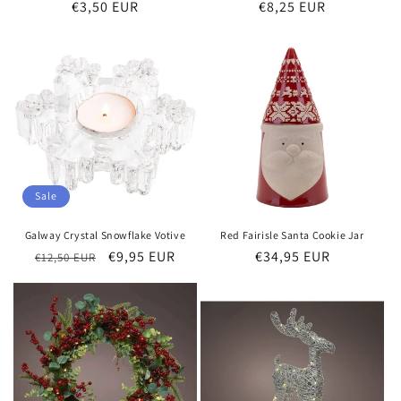
Regular
€3,50 EUR
Regular
€8,25 EUR
price
price
Sale
Galway Crystal Snowflake Votive
Red Fairisle Santa Cookie Jar
Regular
Sale
€9,95 EUR
Regular
€34,95 EUR
€12,50 EUR
price
price
price