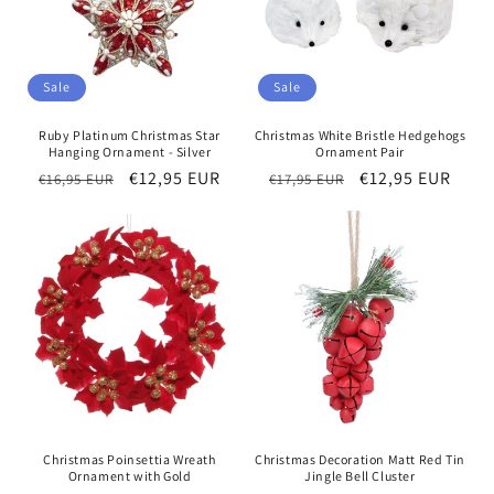
Sale
Sale
Ruby Platinum Christmas Star
Christmas White Bristle Hedgehogs
Hanging Ornament - Silver
Ornament Pair
Regular
Sale
€12,95 EUR
Regular
Sale
€12,95 EUR
€16,95 EUR
€17,95 EUR
price
price
price
price
Christmas Poinsettia Wreath
Christmas Decoration Matt Red Tin
Ornament with Gold
Jingle Bell Cluster