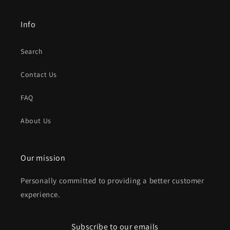
Info
Search
Contact Us
FAQ
About Us
Our mission
Personally committed to providing a better customer
experience.
Subscribe to our emails