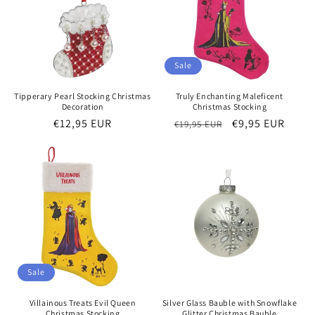
o
n
:
Sale
Tipperary Pearl Stocking Christmas
Truly Enchanting Maleficent
Decoration
Christmas Stocking
Regular
€12,95 EUR
Regular
Sale
€9,95 EUR
€19,95 EUR
price
price
price
Sale
Villainous Treats Evil Queen
Silver Glass Bauble with Snowflake
Christmas Stocking
Glitter Christmas Bauble