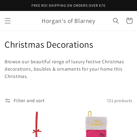
Skip to
FREE ROI SHIPPING ON ORDERS OVER €70
content
Horgan's of Blarney
Cart
C
Christmas Decorations
o
Browse our beautiful range of luxury festive Christmas
l
decorations, baubles & ornaments for your home this
Christmas.
l
e
c
Filter and sort
721 products
t
i