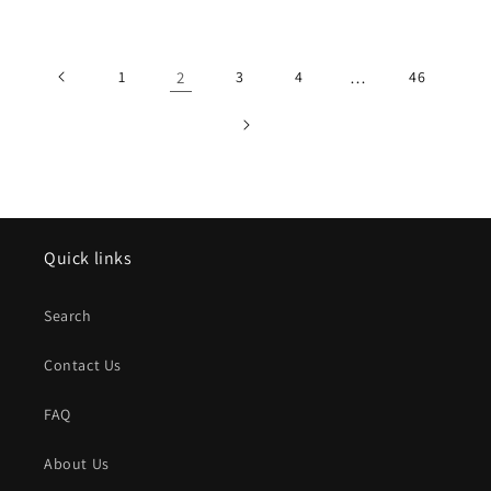
price
price
1
2
3
4
…
46
Quick links
Search
Contact Us
FAQ
About Us