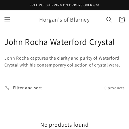
Skip to
FREE ROI SHIPPING ON ORDERS OVER €70
content
Horgan's of Blarney
Cart
C
John Rocha Waterford Crystal
o
John Rocha captures the clarity and purity of Waterford
l
Crystal with his contemporary collection of crystal ware.
l
e
Filter and sort
0 products
c
t
i
No products found