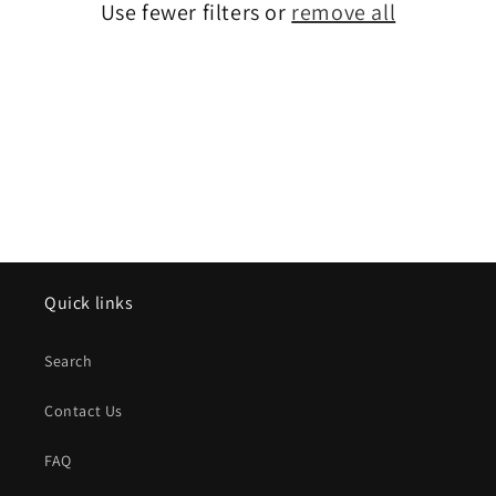
o
Use fewer filters or
remove all
n
:
Quick links
Search
Contact Us
FAQ