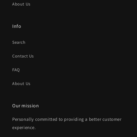
About Us
Info
Search
Contact Us
FAQ
About Us
Our mission
Personally committed to providing a better customer
experience.