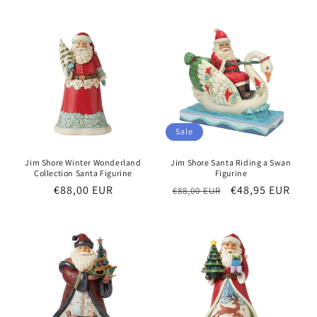
Sale
Jim Shore Winter Wonderland
Jim Shore Santa Riding a Swan
Collection Santa Figurine
Figurine
Regular
€88,00 EUR
Regular
Sale
€48,95 EUR
€88,00 EUR
price
price
price