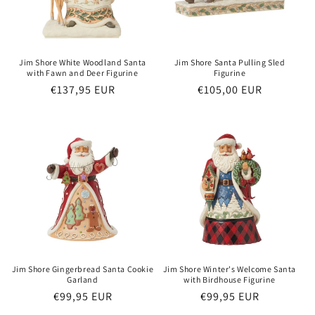
o
n
:
Jim Shore White Woodland Santa
Jim Shore Santa Pulling Sled
with Fawn and Deer Figurine
Figurine
Regular
€137,95 EUR
Regular
€105,00 EUR
price
price
Jim Shore Gingerbread Santa Cookie
Jim Shore Winter's Welcome Santa
Garland
with Birdhouse Figurine
Regular
€99,95 EUR
Regular
€99,95 EUR
price
price