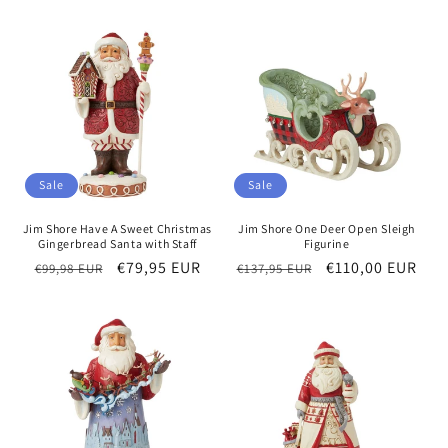
Sale
Sale
Jim Shore Have A Sweet Christmas
Jim Shore One Deer Open Sleigh
Gingerbread Santa with Staff
Figurine
Regular
Sale
€79,95 EUR
Regular
Sale
€110,00 EUR
€99,98 EUR
€137,95 EUR
price
price
price
price