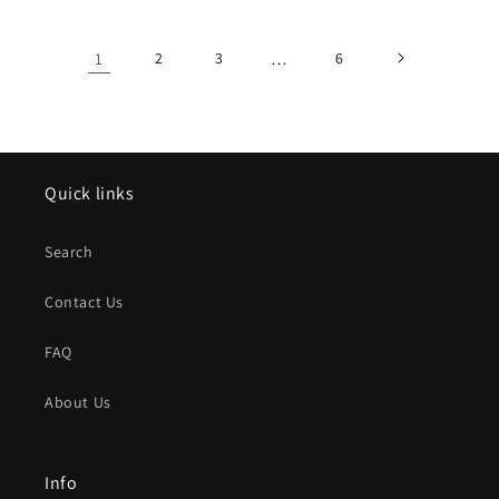
1
2
3
…
6
Quick links
Search
Contact Us
FAQ
About Us
Info