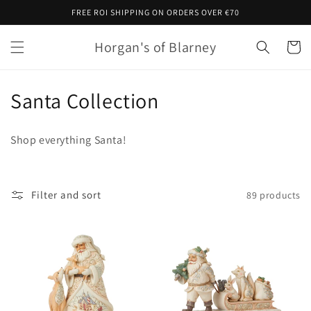
Skip to
FREE ROI SHIPPING ON ORDERS OVER €70
content
Horgan's of Blarney
Cart
C
Santa Collection
o
Shop everything Santa!
l
l
Filter and sort
89 products
e
c
t
i