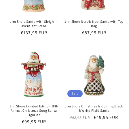
Jim Shore Santa with Sleigh in
Jim Shore Nordic Noel Santa with Toy
Overnight Scene
Bag
Regular
€137,95 EUR
Regular
€87,95 EUR
price
price
Sale
Jim Shore Limited Edition 18th
Jim Shore Christmas Is Coming Black
Annual Christmas Song Santa
& White Plaid Santa
Figurine
Regular
Sale
€49,95 EUR
€68,95 EUR
Regular
€99,95 EUR
price
price
price