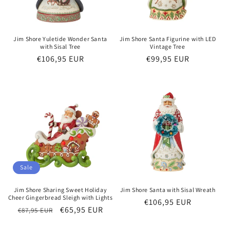
Jim Shore Yuletide Wonder Santa
Jim Shore Santa Figurine with LED
with Sisal Tree
Vintage Tree
Regular
€106,95 EUR
Regular
€99,95 EUR
price
price
Sale
Jim Shore Sharing Sweet Holiday
Jim Shore Santa with Sisal Wreath
Cheer Gingerbread Sleigh with Lights
Regular
€106,95 EUR
Regular
Sale
€65,95 EUR
€87,95 EUR
price
price
price