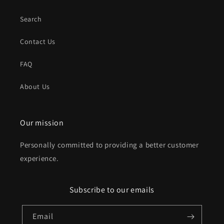
Search
Contact Us
FAQ
About Us
Our mission
Personally committed to providing a better customer
experience.
Subscribe to our emails
Email