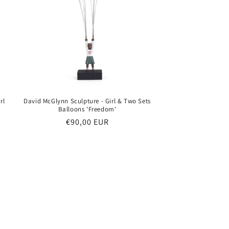
rl
David McGlynn Sculpture - Girl & Two Sets
Balloons 'Freedom'
Regular
€90,00 EUR
price