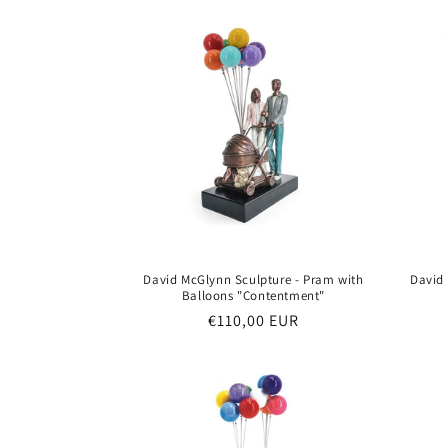
t
i
o
n
:
David McGlynn Sculpture - Pram with
David
Balloons "Contentment"
Regular
€110,00 EUR
price