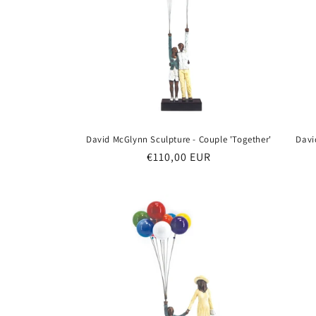
David McGlynn Sculpture - Couple 'Together'
Davi
Regular
€110,00 EUR
price