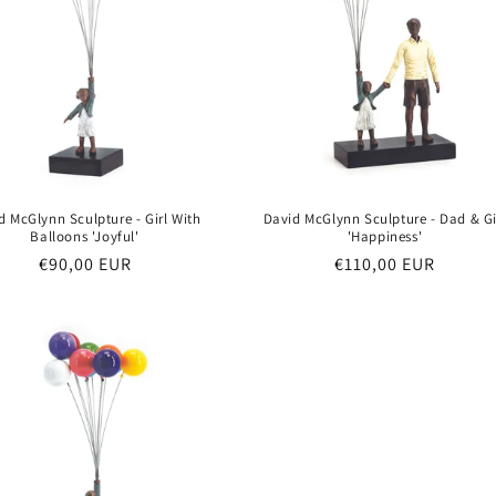
d McGlynn Sculpture - Girl With
David McGlynn Sculpture - Dad & Gi
Balloons 'Joyful'
'Happiness'
Regular
€90,00 EUR
Regular
€110,00 EUR
price
price