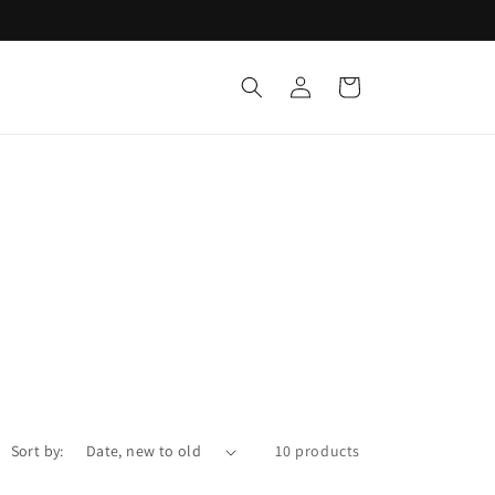
Log
Cart
in
Sort by:
10 products