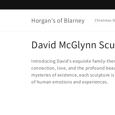
Skip to
content
Horgan's of Blarney
Christmas 
C
David McGlynn Scu
o
Introducing David's exquisite family-the
l
connection, love, and the profound beaut
mysteries of existence, each sculpture is
l
of human emotions and experiences.
e
c