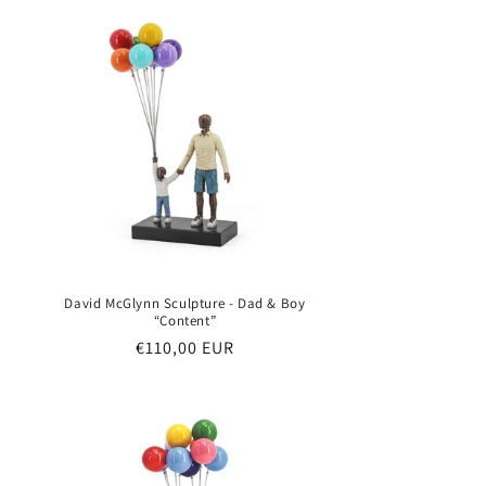
David McGlynn Sculpture - Dad & Boy
“Content”
Regular
€110,00 EUR
price