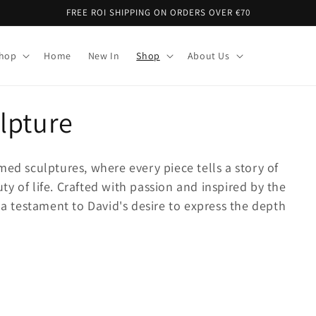
FREE ROI SHIPPING ON ORDERS OVER €70
Shop
Home
New In
Shop
About Us
lpture
med sculptures, where every piece tells a story of
y of life. Crafted with passion and inspired by the
 a testament to David's desire to express the depth