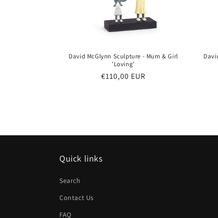
David McGlynn Sculpture - Mum & Girl
Davi
'Loving'
Regular
€110,00 EUR
price
Quick links
Search
Contact Us
FAQ