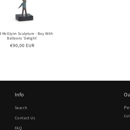
d McGlynn Sculpture - Boy With
Balloons 'Delight'
Regular
€90,00 EUR
price
Info
Ou
Pe
Search
cu
Contact Us
FAQ