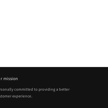
r mission
rsonally committed to providing a better
stomer experience.