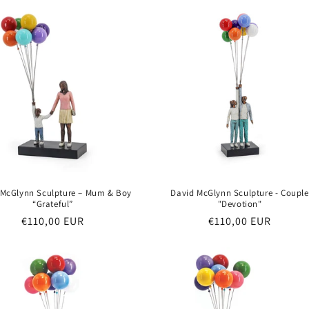
 McGlynn Sculpture – Mum & Boy
David McGlynn Sculpture - Couple
“Grateful”
"Devotion"
Regular
€110,00 EUR
Regular
€110,00 EUR
price
price