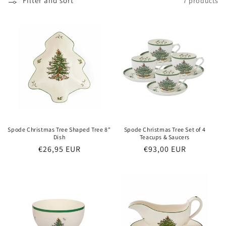
o
Filter and sort
7 products
n
:
Spode Christmas Tree Shaped Tree 8"
Spode Christmas Tree Set of 4
Dish
Teacups & Saucers
Regular
€26,95 EUR
Regular
€93,00 EUR
price
price