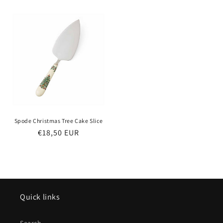
price
Spode Christmas Tree Cake Slice
Regular
€18,50 EUR
price
Quick links