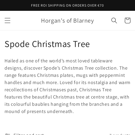
Skip to
FREE ROI SHIPPING ON ORDERS OVER €70
content
Horgan's of Blarney
Cart
C
Spode Christmas Tree
o
Hailed as one of the world’s most loved tableware
l
designs, discover Spode’s Christmas Tree collection. The
range features Christmas plates, mugs with peppermint
l
handles and much more. Loved for its nostalgia and warm
e
recollections of Christmases past, Christmas Tree
features the beautiful Christmas tree at centre stage, with
c
its colourful baubles hanging from the branches and a
t
mound of presents underneath.
i