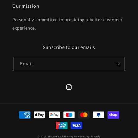
Our mission
Personally committed to providing a better customer
experience.
Subscribe to our emails
Email
Instagram
Payment
methods
© 2026,
Horgan's of Blarney
Powered by Shopify