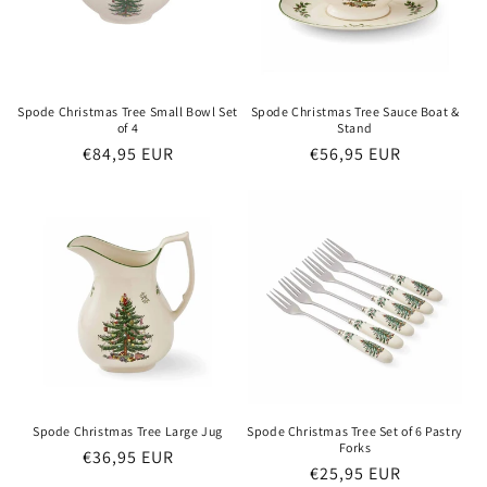
Spode Christmas Tree Small Bowl Set
Spode Christmas Tree Sauce Boat &
of 4
Stand
Regular
€84,95 EUR
Regular
€56,95 EUR
price
price
Spode Christmas Tree Large Jug
Spode Christmas Tree Set of 6 Pastry
Forks
Regular
€36,95 EUR
Regular
€25,95 EUR
price