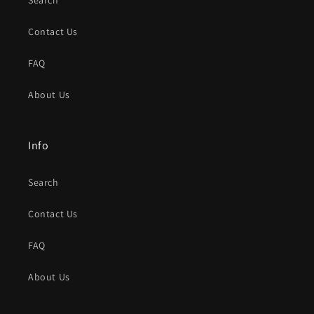
Search
Contact Us
FAQ
About Us
Info
Search
Contact Us
FAQ
About Us