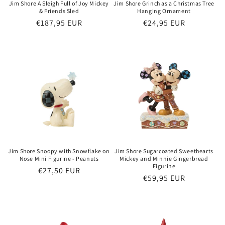
Jim Shore A Sleigh Full of Joy Mickey
Jim Shore Grinch as a Christmas Tree
& Friends Sled
Hanging Ornament
Regular
€187,95 EUR
Regular
€24,95 EUR
price
price
Jim Shore Snoopy with Snowflake on
Jim Shore Sugarcoated Sweethearts
Nose Mini Figurine - Peanuts
Mickey and Minnie Gingerbread
Figurine
Regular
€27,50 EUR
Regular
€59,95 EUR
price
price