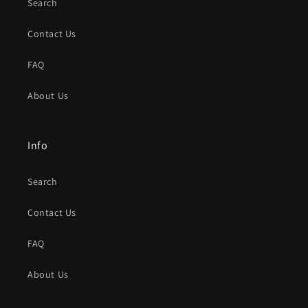
Search
Contact Us
FAQ
About Us
Info
Search
Contact Us
FAQ
About Us