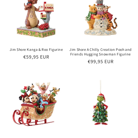
o
n
:
Jim Shore Kanga & Roo Figurine
Jim Shore A Chilly Creation Pooh and
Friends Hugging Snowman Figurine
Regular
€59,95 EUR
Regular
€99,95 EUR
price
price