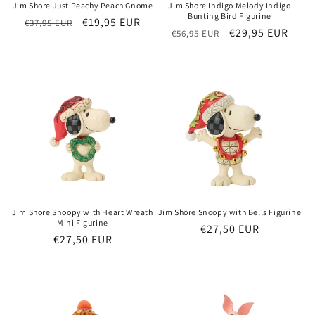
Jim Shore Just Peachy Peach Gnome
Jim Shore Indigo Melody Indigo
Bunting Bird Figurine
Regular
Sale
€19,95 EUR
€37,95 EUR
Regular
Sale
€29,95 EUR
€56,95 EUR
price
price
price
price
Jim Shore Snoopy with Heart Wreath
Jim Shore Snoopy with Bells Figurine
Mini Figurine
Regular
€27,50 EUR
Regular
€27,50 EUR
price
price