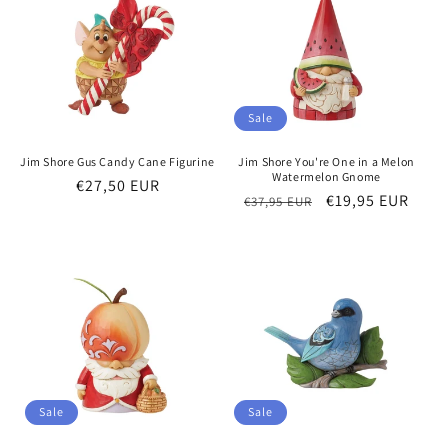
Sale
Jim Shore Gus Candy Cane Figurine
Jim Shore You're One in a Melon
Watermelon Gnome
Regular
€27,50 EUR
Regular
Sale
€19,95 EUR
€37,95 EUR
price
price
price
Sale
Sale