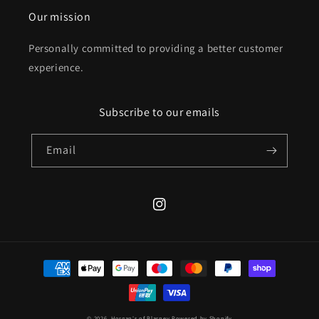
Our mission
Personally committed to providing a better customer
experience.
Subscribe to our emails
Email
Instagram
Payment
methods
© 2026,
Horgan's of Blarney
Powered by Shopify