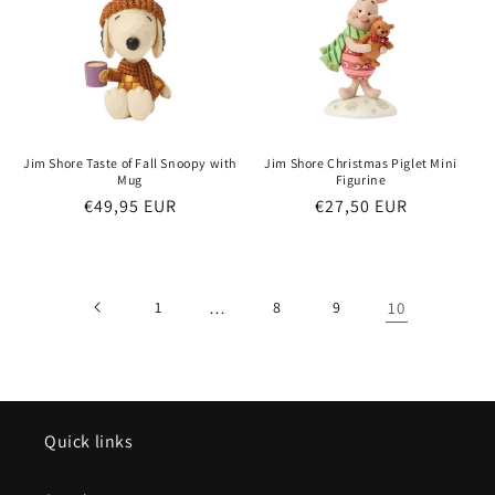
Jim Shore Taste of Fall Snoopy with
Jim Shore Christmas Piglet Mini
Mug
Figurine
Regular
€49,95 EUR
Regular
€27,50 EUR
price
price
1
…
8
9
10
Quick links