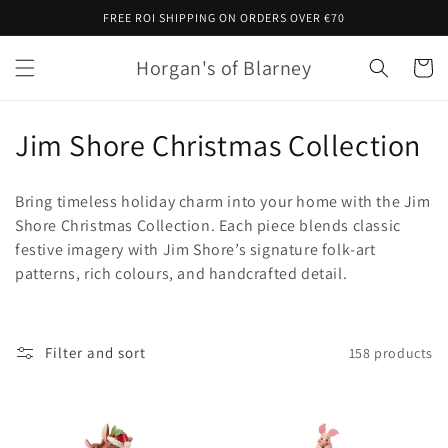
Skip to
FREE ROI SHIPPING ON ORDERS OVER €70
content
Horgan's of Blarney
Cart
C
Jim Shore Christmas Collection
o
Bring timeless holiday charm into your home with the Jim
l
Shore Christmas Collection. Each piece blends classic
festive imagery with Jim Shore’s signature folk
‑
art
l
patterns, rich colours, and handcrafted detail.
e
c
Filter and sort
158 products
t
i