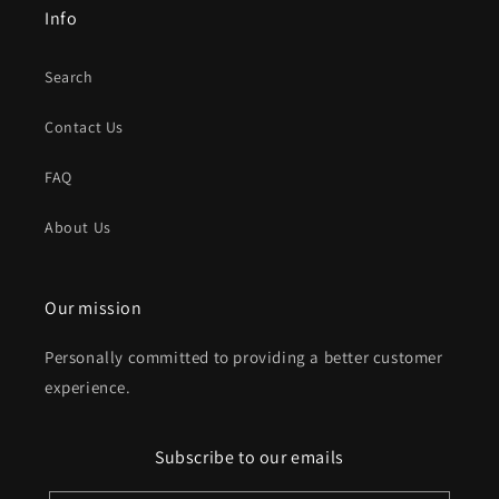
Info
Search
Contact Us
FAQ
About Us
Our mission
Personally committed to providing a better customer
experience.
Subscribe to our emails