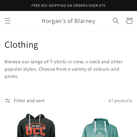
Skip to
FREE ROI SHIPPING ON ORDERS OVER €70
content
Horgan's of Blarney
Cart
C
Clothing
o
Browse our range of T-shirts in crew, v-neck and other
l
popular styles. Choose from a variety of colours and
prints.
l
e
c
Filter and sort
67 products
t
i