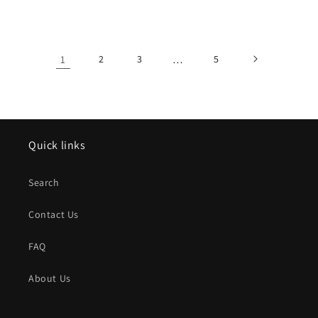
price
price
1
2
3
…
5
Quick links
Search
Contact Us
FAQ
About Us