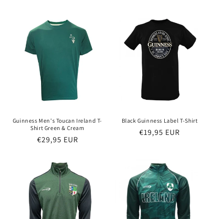
price
price
Guinness Men's Toucan Ireland T-
Black Guinness Label T-Shirt
Shirt Green & Cream
Regular
€19,95 EUR
Regular
€29,95 EUR
price
price