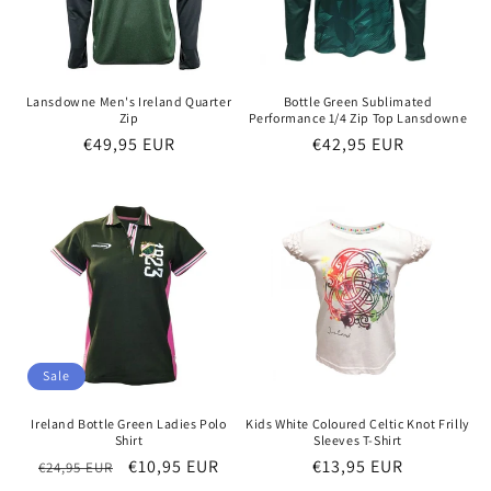
Lansdowne Men's Ireland Quarter
Bottle Green Sublimated
Zip
Performance 1/4 Zip Top Lansdowne
Regular
€49,95 EUR
Regular
€42,95 EUR
price
price
Sale
Ireland Bottle Green Ladies Polo
Kids White Coloured Celtic Knot Frilly
Shirt
Sleeves T-Shirt
Regular
Sale
€10,95 EUR
Regular
€13,95 EUR
€24,95 EUR