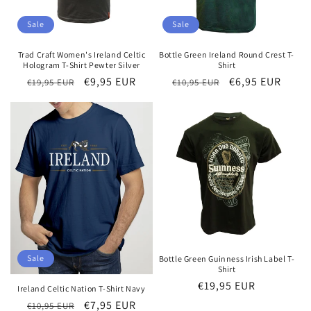
Sale
Sale
Trad Craft Women's Ireland Celtic
Bottle Green Ireland Round Crest T-
Hologram T-Shirt Pewter Silver
Shirt
Regular
Sale
€9,95 EUR
Regular
Sale
€6,95 EUR
€19,95 EUR
€10,95 EUR
price
price
price
price
Sale
Bottle Green Guinness Irish Label T-
Shirt
Regular
€19,95 EUR
Ireland Celtic Nation T-Shirt Navy
price
Regular
Sale
€7,95 EUR
€10,95 EUR