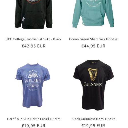
o
n
:
UCC College Hoodie Est 1845 - Black
Ocean Green Shamrock Hoodie
Regular
€42,95 EUR
Regular
€44,95 EUR
price
price
Cornflour Blue Celtic Label T-Shirt
Black Guinness Harp T-Shirt
Regular
€19,95 EUR
Regular
€19,95 EUR