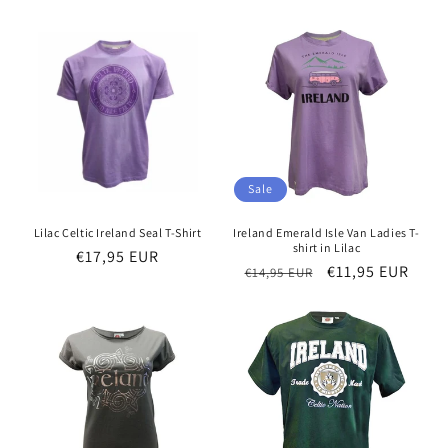
price
price
price
Sale
Lilac Celtic Ireland Seal T-Shirt
Ireland Emerald Isle Van Ladies T-
shirt in Lilac
Regular
€17,95 EUR
Regular
Sale
€11,95 EUR
€14,95 EUR
price
price
price