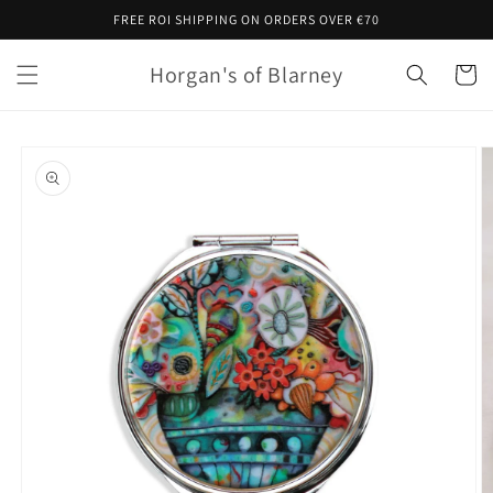
Skip to
FREE ROI SHIPPING ON ORDERS OVER €70
content
Horgan's of Blarney
Cart
Skip to
product
information