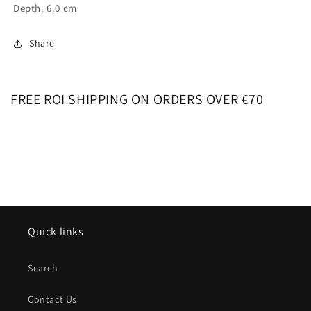
Depth: 6.0 cm
Share
FREE ROI SHIPPING ON ORDERS OVER €70
Quick links
Search
Contact Us