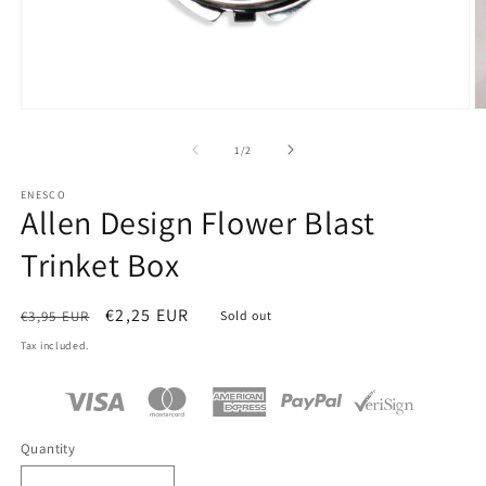
Open
O
media
m
1
2
of
1
/
2
in
in
modal
m
ENESCO
Allen Design Flower Blast
Trinket Box
Regular
Sale
€2,25 EUR
€3,95 EUR
Sold out
price
price
Tax included.
Quantity