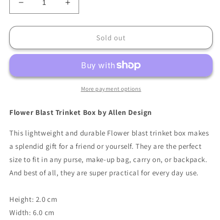
Decrease
Increase
quantity
quantity
for
for
Allen
Allen
Sold out
Design
Design
Flower
Flower
Blast
Blast
Trinket
Trinket
Box
Box
More payment options
Flower Blast Trinket Box by Allen Design
This lightweight and durable Flower blast trinket box makes
a splendid gift for a friend or yourself. They are the perfect
size to fit in any purse, make-up bag, carry on, or backpack.
And best of all, they are super practical for every day use.
Height: 2.0 cm
Width: 6.0 cm