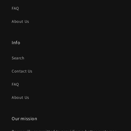
FAQ
About Us
Info
Search
Contact Us
FAQ
About Us
Our mission