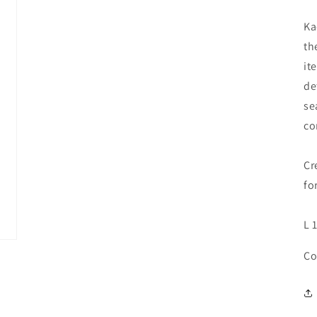
Ka
th
it
de
se
co
Cr
fo
L 
Co