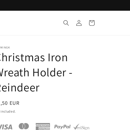
Log
Cart
in
EMINGK
hristmas Iron
reath Holder -
Reindeer
egular
7,50 EUR
ice
 included.