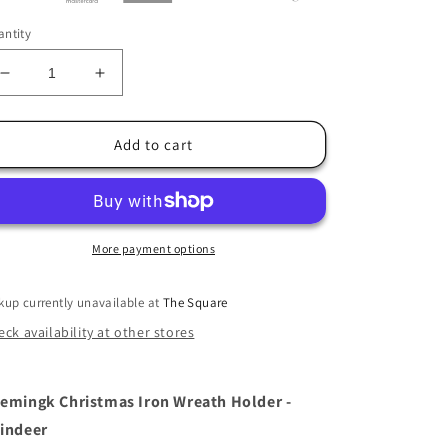
ntity
Decrease
Increase
quantity
quantity
for
for
Christmas
Christmas
Add to cart
Iron
Iron
Wreath
Wreath
Holder
Holder
-
-
Reindeer
Reindeer
More payment options
kup currently unavailable at
The Square
ck availability at other stores
emingk Christmas Iron Wreath Holder -
indeer