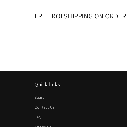
FREE ROI SHIPPING ON ORDER
Quick links
Search
Contact Us
FAQ