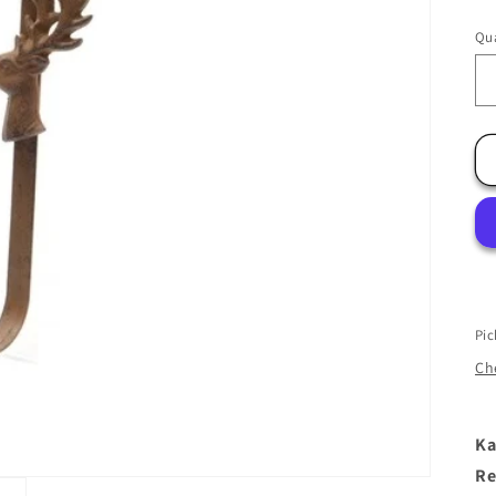
Qua
Pic
Che
Ka
Re