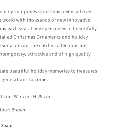
emingk surprises Christmas lovers all over
e world with thousands of new innovative
ems each year. They specialises in beautifully
tailed Christmas Ornaments and holiday
asonal decor. The catchy collections are
ntemporary, attractive and of high quality.
eate beautiful holiday memories to treasures
r generations to come.
11 cm - W 7 cm - H 29 cm
lour: Brown
Share