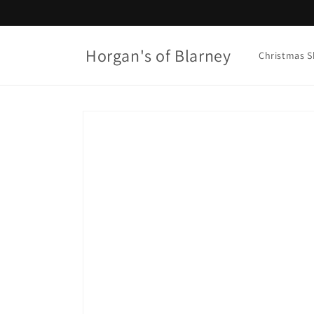
Skip to
content
Horgan's of Blarney
Christmas 
Skip to
product
information