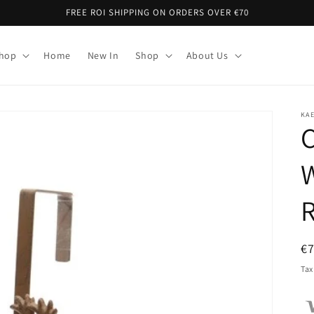
FREE ROI SHIPPING ON ORDERS OVER €70
Shop
Home
New In
Shop
About Us
KA
C
W
R
€
pr
Tax