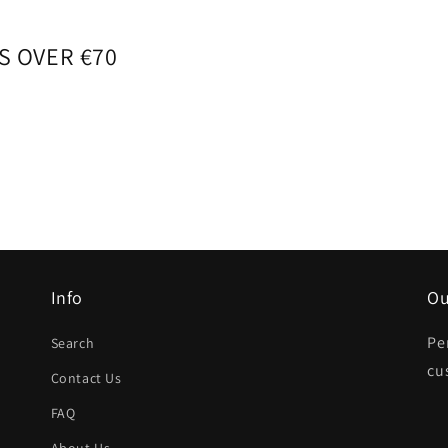
S OVER €70
Info
Ou
Pe
Search
cu
Contact Us
FAQ