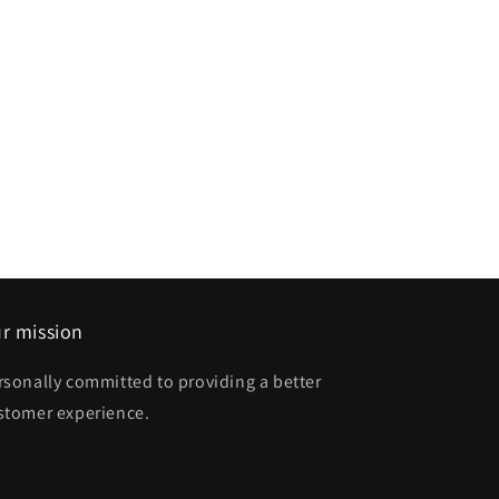
r mission
rsonally committed to providing a better
stomer experience.