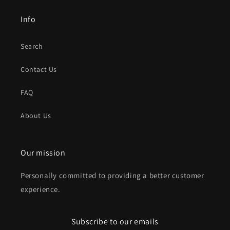
Info
Search
Contact Us
FAQ
About Us
Our mission
Personally committed to providing a better customer
experience.
Subscribe to our emails