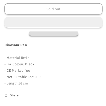
for
for
Dinosaur
Dinosaur
Sold out
Pen
Pen
Dinosaur Pen
- Material Resin
- Ink Colour: Black
- CE Marked: Yes
- Not Suitable For: 0 - 3
- Length 16 cm
Share