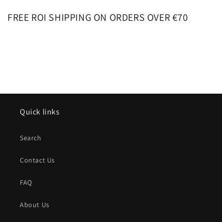
FREE ROI SHIPPING ON ORDERS OVER €70
Quick links
Search
Contact Us
FAQ
About Us