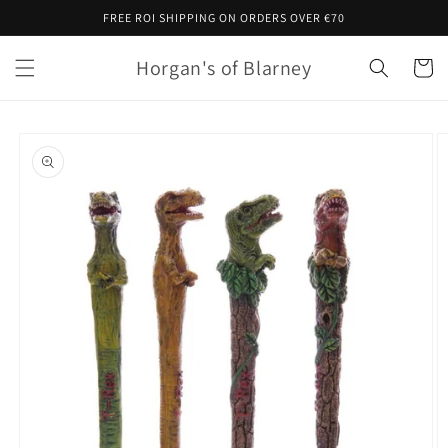
Skip to
FREE ROI SHIPPING ON ORDERS OVER €70
content
Horgan's of Blarney
Cart
Skip to
product
information