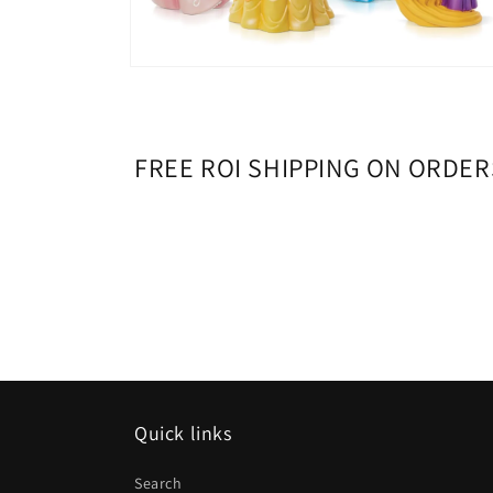
Open
media
8
in
modal
FREE ROI SHIPPING ON ORDER
Quick links
Search