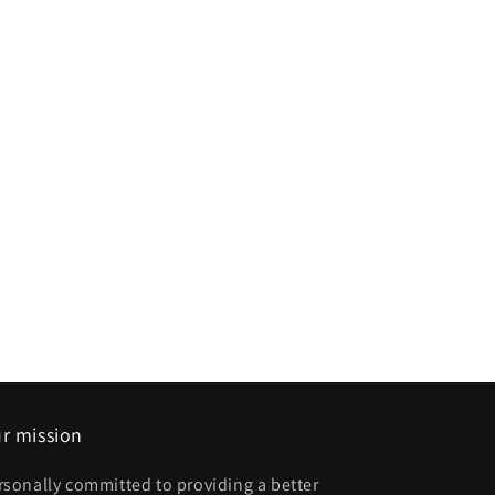
r mission
rsonally committed to providing a better