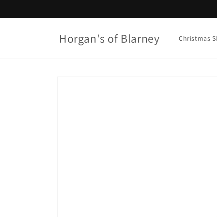
Skip to
content
Horgan's of Blarney
Christmas 
Skip to
product
information