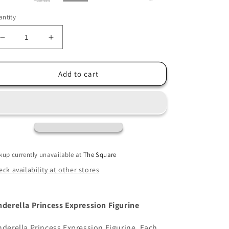
ntity
Decrease
Increase
quantity
quantity
for
for
Disney
Disney
Add to cart
Showcase
Showcase
Cinderella
Cinderella
Princess
Princess
Expression
Expression
Figurine
Figurine
kup currently unavailable at
The Square
ck availability at other stores
nderella Princess Expression Figurine
nderella Princess Expression Figurine. Each