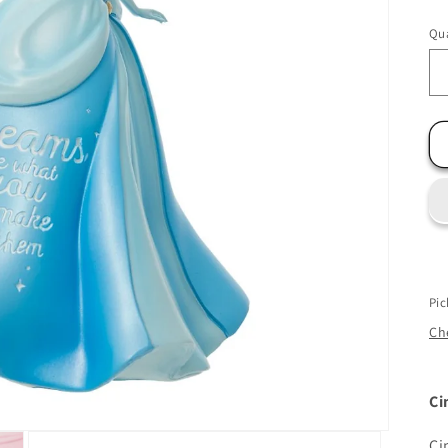
Qua
Pic
Che
Ci
Ci