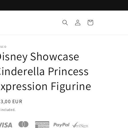
Log
Cart
in
ESCO
Disney Showcase
inderella Princess
xpression Figurine
egular
63,00 EUR
ice
 included.