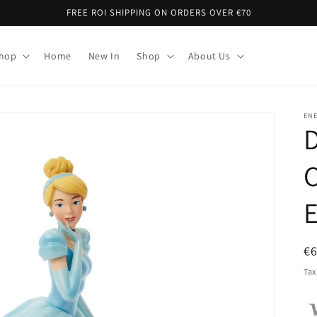
FREE ROI SHIPPING ON ORDERS OVER €70
Shop
Home
New In
Shop
About Us
EN
C
E
R
€
pr
Tax