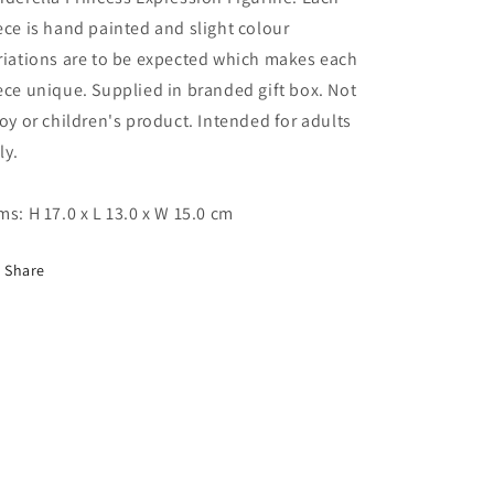
ece is hand painted and slight colour
riations are to be expected which makes each
ece unique. Supplied in branded gift box. Not
toy or children's product. Intended for adults
ly.
ms: H 17.0 x L 13.0 x W 15.0 cm
Share