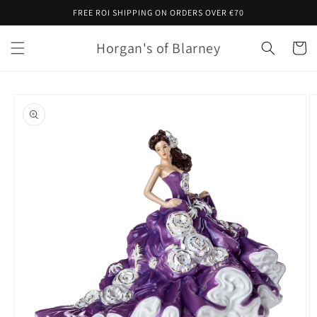
Skip to
FREE ROI SHIPPING ON ORDERS OVER €70
content
Horgan's of Blarney
Cart
Skip to
product
information