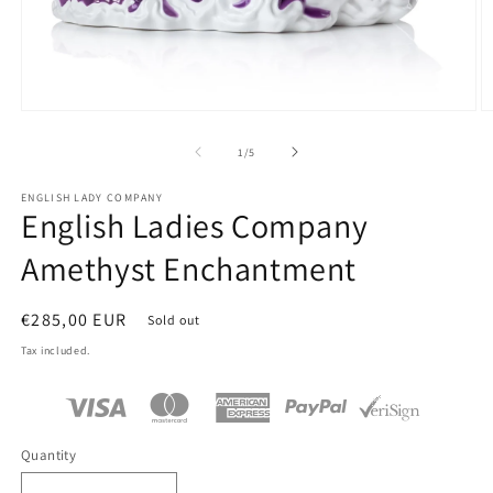
Open
O
media
m
1
2
of
1
/
5
in
in
modal
m
ENGLISH LADY COMPANY
English Ladies Company
Amethyst Enchantment
Regular
€285,00 EUR
Sold out
price
Tax included.
Quantity