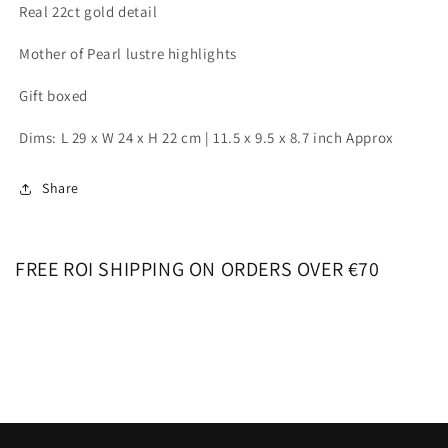
Real 22ct gold detail
Mother of Pearl lustre highlights
Gift boxed
Dims: L 29 x W 24 x H 22 cm | 11.5 x 9.5 x 8.7 inch Approx
Share
FREE ROI SHIPPING ON ORDERS OVER €70