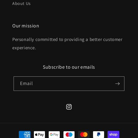
About Us
Our mission
Personally committed to providing a better customer
experience.
Subscribe to our emails
Email
Instagram
Payment