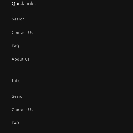
Quick links
Search
Contact Us
FAQ
About Us
Info
Search
Contact Us
FAQ