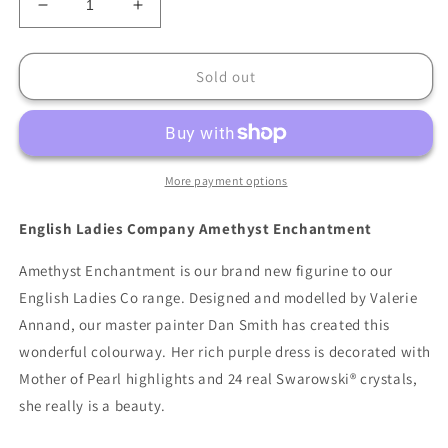
Decrease
Increase
quantity
quantity
for
for
English
English
Sold out
Ladies
Ladies
Company
Company
Amethyst
Amethyst
Enchantment
Enchantment
More payment options
English Ladies Company Amethyst Enchantment
Amethyst Enchantment is our brand new figurine to our
English Ladies Co range. Designed and modelled by Valerie
Annand, our master painter Dan Smith has created this
wonderful colourway. Her rich purple dress is decorated with
Mother of Pearl highlights and 24 real Swarowski® crystals,
she really is a beauty.