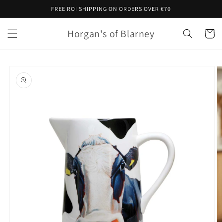
Skip to
FREE ROI SHIPPING ON ORDERS OVER €70
content
Horgan's of Blarney
Cart
Skip to
product
information