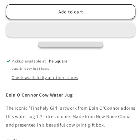
for
for
Eoin
Eoin
Add to cart
O&#39;Connor
O&#39;Connor
Cow
Cow
Water
Water
Jug
Jug
Pickup available at
The Square
Usually ready in 24 hours
Check availability at other stores
Eoin O'Connor Cow Water Jug
The iconic 'Tinahely Girl' artwork from Eoin O'Connor adorns
this water jug 1.7 Litre volume. Made from New Bone China
and presented in a beautiful cow print gift box.