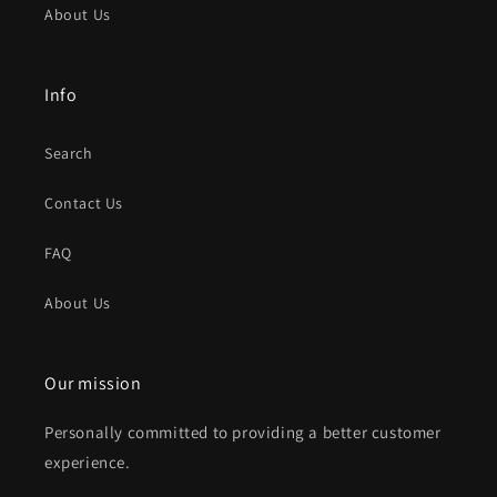
About Us
Info
Search
Contact Us
FAQ
About Us
Our mission
Personally committed to providing a better customer
experience.