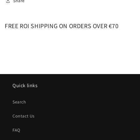
Share
FREE ROI SHIPPING ON ORDERS OVER €70
Quick links
Search
Contact Us
FAQ