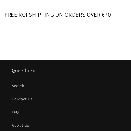
FREE ROI SHIPPING ON ORDERS OVER €70
Quick links
Search
Contact Us
FAQ
About Us