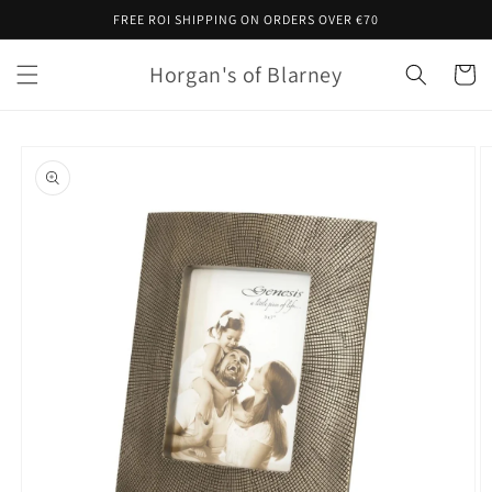
Skip to
FREE ROI SHIPPING ON ORDERS OVER €70
content
Horgan's of Blarney
Cart
Skip to
product
information