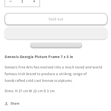
Decrease
Increase
quantity
quantity
for
for
Genesis
Genesis
Sold out
Georgia
Georgia
Picture
Picture
Frame
Frame
7
7
x
x
5
5
Genesis Georgia Picture Frame 7 x 5 in
Genesis Fine Arts has evolved into a much loved and world
famous Irish brand to produce a striking range of
handcrafted cold cast bronze sculptures.
Dims: H 27 cm W 22 cm D 3 cm
Share