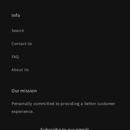
Info
Search
Contact Us
FAQ
About Us
Our mission
Personally committed to providing a better customer
experience.
Subscribe to our emails