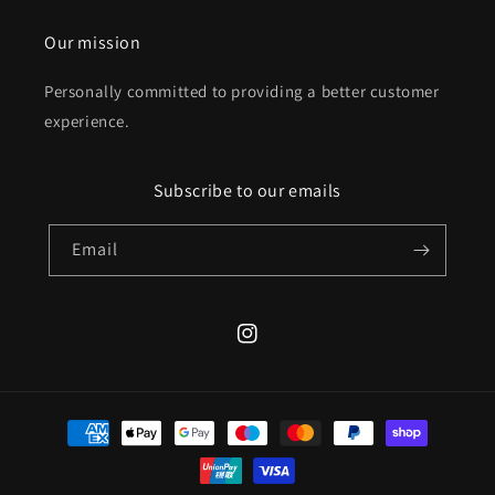
Our mission
Personally committed to providing a better customer
experience.
Subscribe to our emails
Email
Instagram
Payment
methods