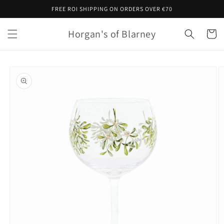
Skip to
FREE ROI SHIPPING ON ORDERS OVER €70
content
Horgan's of Blarney
Cart
Skip to
product
information