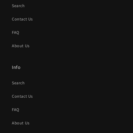
Search
Contact Us
FAQ
About Us
Info
Search
Contact Us
FAQ
About Us