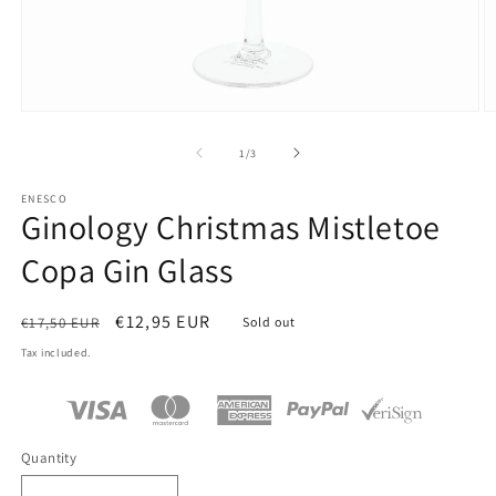
Open
O
media
m
1
2
of
1
/
3
in
in
modal
m
ENESCO
Ginology Christmas Mistletoe
Copa Gin Glass
Regular
Sale
€12,95 EUR
€17,50 EUR
Sold out
price
price
Tax included.
Quantity