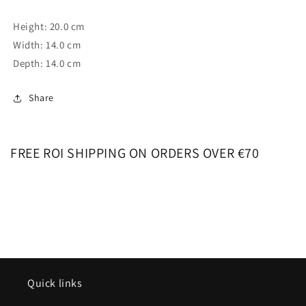
Height: 20.0 cm
Width: 14.0 cm
Depth: 14.0 cm
Share
FREE ROI SHIPPING ON ORDERS OVER €70
Quick links