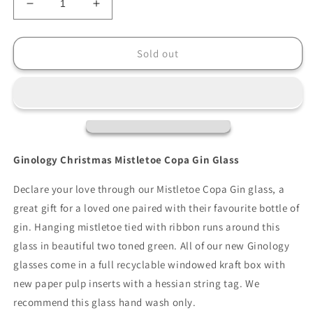
Decrease
Increase
quantity
quantity
for
for
Ginology
Ginology
Sold out
Christmas
Christmas
Mistletoe
Mistletoe
Copa
Copa
Gin
Gin
Glass
Glass
Ginology Christmas Mistletoe Copa Gin Glass
Declare your love through our Mistletoe Copa Gin glass, a
great gift for a loved one paired with their favourite bottle of
gin. Hanging mistletoe tied with ribbon runs around this
glass in beautiful two toned green. All of our new Ginology
glasses come in a full recyclable windowed kraft box with
new paper pulp inserts with a hessian string tag. We
recommend this glass hand wash only.