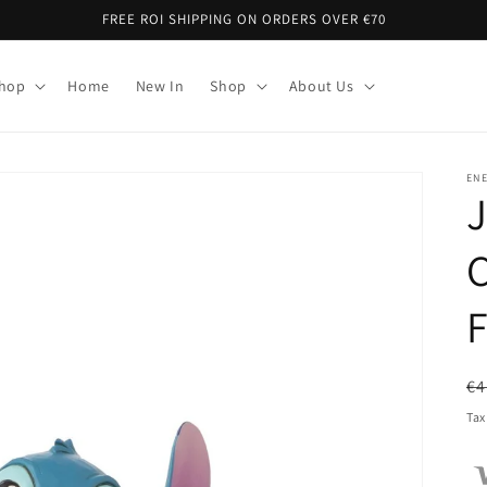
FREE ROI SHIPPING ON ORDERS OVER €70
Shop
Home
New In
Shop
About Us
EN
C
F
R
€4
pr
Tax