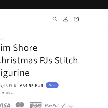
Log
Cart
in
ESCO
Jim Shore
hristmas PJs Stitch
igurine
egular
Sale
€34,95 EUR
3,95 EUR
Sale
ice
price
 included.