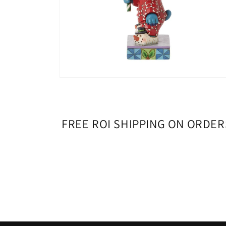
Open
media
6
in
modal
FREE ROI SHIPPING ON ORDER