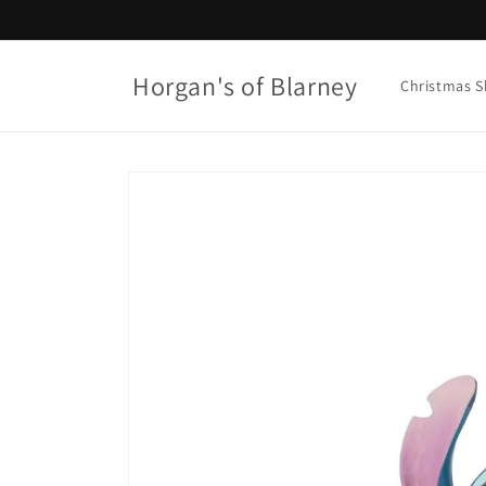
Skip to
content
Horgan's of Blarney
Christmas 
Skip to
product
information