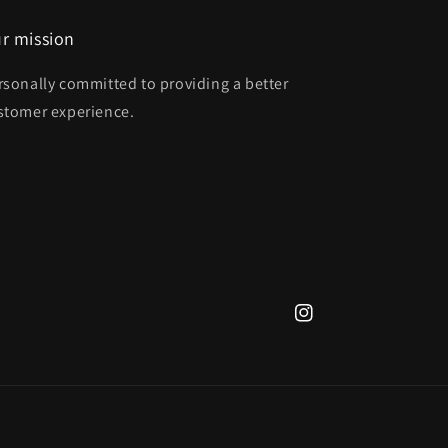
r mission
rsonally committed to providing a better
stomer experience.
Instagram