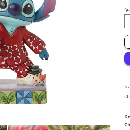
Qua
Pic
Che
Di
Ch