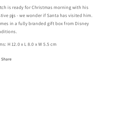
itch is ready for Christmas morning with his
stive pjs - we wonder if Santa has visited him.
mes in a fully branded gift box from Disney
aditions.
ms: H 12.0 x L 8.0 x W 5.5 cm
Share