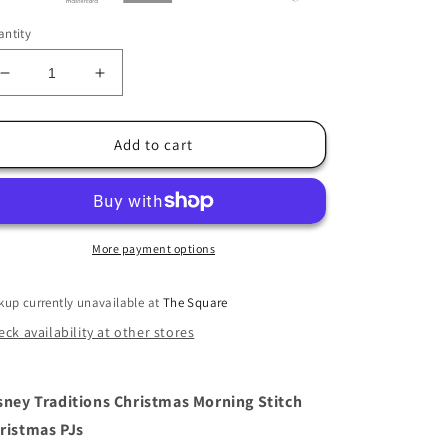
ntity
Decrease
Increase
quantity
quantity
for
for
Jim
Jim
Add to cart
Shore
Shore
Christmas
Christmas
PJs
PJs
Stitch
Stitch
Figurine
Figurine
More payment options
kup currently unavailable at
The Square
ck availability at other stores
sney Traditions Christmas Morning Stitch
ristmas PJs