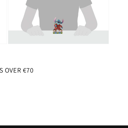
Open
media
7
in
modal
S OVER €70