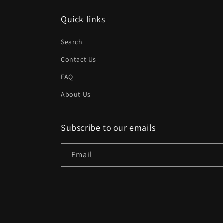
Quick links
Search
Contact Us
FAQ
About Us
Subscribe to our emails
Email