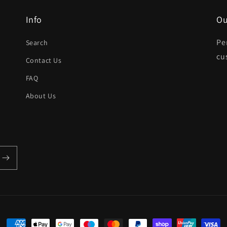
Info
Ou
Pe
Search
cu
Contact Us
FAQ
About Us
Payment