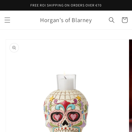
Skip to
FREE ROI SHIPPING ON ORDERS OVER €70
content
Horgan's of Blarney
Cart
Skip to
product
information