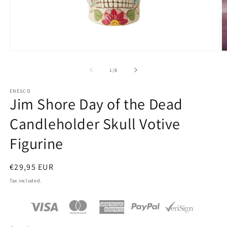
Open
O
media
m
1
2
of
1
/
8
in
in
modal
m
ENESCO
Jim Shore Day of the Dead
Candleholder Skull Votive
Figurine
Regular
€29,95 EUR
price
Tax included.