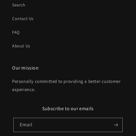
Search
Contact Us
FAQ
About Us
Our mission
Personally committed to providing a better customer
experience.
Subscribe to our emails
Email