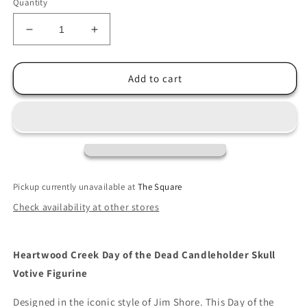
Quantity
Decrease
Increase
quantity
quantity
for
for
Jim
Jim
Add to cart
Shore
Shore
Day
Day
of
of
the
the
Dead
Dead
Candleholder
Candleholder
Skull
Skull
Pickup currently unavailable at
The Square
Votive
Votive
Check availability at other stores
Figurine
Figurine
Heartwood Creek Day of the Dead Candleholder Skull
Votive Figurine
Designed in the iconic style of Jim Shore. This Day of the