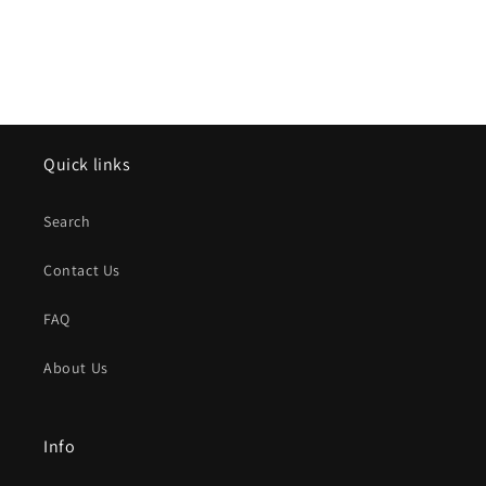
Quick links
Search
Contact Us
FAQ
About Us
Info