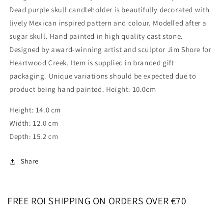
Dead purple skull candleholder is beautifully decorated with
lively Mexican inspired pattern and colour. Modelled after a
sugar skull. Hand painted in high quality cast stone.
Designed by award-winning artist and sculptor Jim Shore for
Heartwood Creek. Item is supplied in branded gift
packaging. Unique variations should be expected due to
product being hand painted. Height: 10.0cm
Height: 14.0 cm
Width: 12.0 cm
Depth: 15.2 cm
Share
FREE ROI SHIPPING ON ORDERS OVER €70