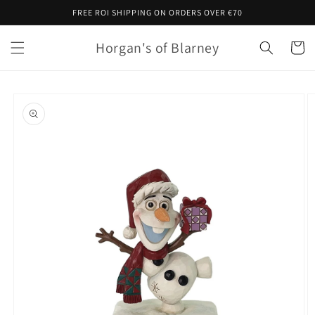
Skip to
FREE ROI SHIPPING ON ORDERS OVER €70
content
Horgan's of Blarney
Cart
Skip to
product
information