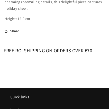
charming rosemaling details, this delightful piece captures
holiday cheer.
Height: 12.0 cm
Share
FREE ROI SHIPPING ON ORDERS OVER €70
Quick links