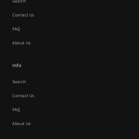
Search
Contact Us
FAQ
About Us
Info
Search
Contact Us
FAQ
About Us