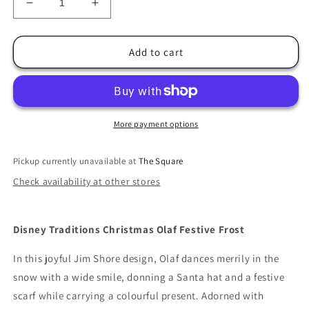
Decrease
Increase
quantity
quantity
for
for
Jim
Jim
Add to cart
Shore
Shore
Festive
Festive
Frost
Frost
Christmas
Christmas
Olaf
Olaf
More payment options
Pickup currently unavailable at
The Square
Check availability at other stores
Disney Traditions Christmas Olaf Festive Frost
In this joyful Jim Shore design, Olaf dances merrily in the
snow with a wide smile, donning a Santa hat and a festive
scarf while carrying a colourful present. Adorned with