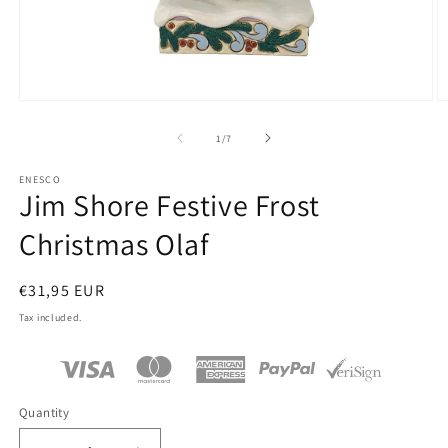
Open
O
media
m
1
2
of
1
/
7
in
in
modal
m
ENESCO
Jim Shore Festive Frost
Christmas Olaf
Regular
€31,95 EUR
price
Tax included.
Quantity