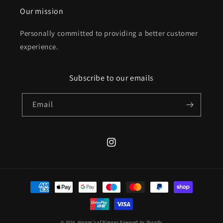
Our mission
Personally committed to providing a better customer
experience.
Subscribe to our emails
Email
Instagram
Payment
methods
© 2026,
Horgan's of Blarney
Powered by Shopify