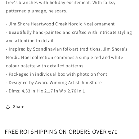
tree's branches with holiday excitement. With folksy
patterned plumage, he soars.
- Jim Shore Heartwood Creek Nordic Noel ornament
- Beautifully hand-painted and crafted with intricate styling
and attention to detail
- Inspired by Scandinavian folk-art traditions, Jim Shore's
Nordic Noel collection combines a simple red and white
colour palette with detailed patterns
- Packaged in individual box with photo on front
- Designed by Award Winning Artist Jim Shore
- Dims: 4.33 in H x 2.17 in W x 2.76 in L
Share
FREE ROI SHIPPING ON ORDERS OVER €70