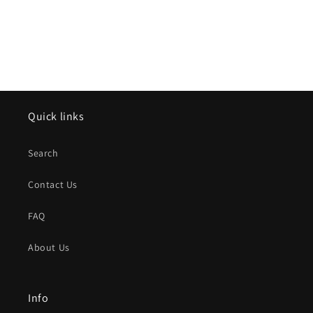
Quick links
Search
Contact Us
FAQ
About Us
Info