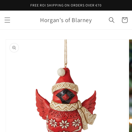
Skip to
FREE ROI SHIPPING ON ORDERS OVER €70
content
Horgan's of Blarney
Cart
Skip to
product
information