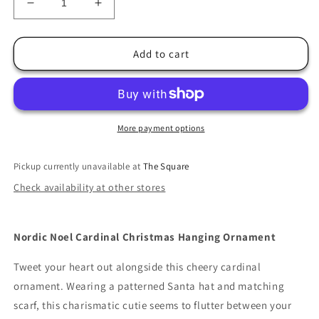
Decrease
Increase
quantity
quantity
for
for
Jim
Jim
Add to cart
Shore
Shore
Nordic
Nordic
Noel
Noel
Cardinal
Cardinal
Christmas
Christmas
More payment options
Hanging
Hanging
Ornament
Ornament
Pickup currently unavailable at
The Square
Check availability at other stores
Nordic Noel Cardinal Christmas Hanging Ornament
Tweet your heart out alongside this cheery cardinal
ornament. Wearing a patterned Santa hat and matching
scarf, this charismatic cutie seems to flutter between your