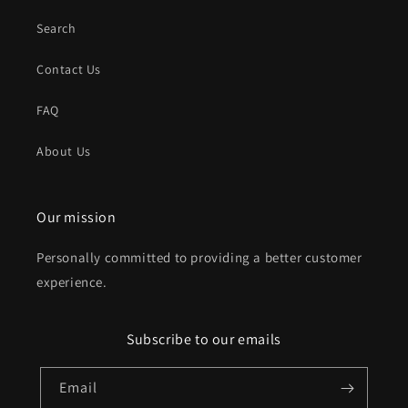
Search
Contact Us
FAQ
About Us
Our mission
Personally committed to providing a better customer
experience.
Subscribe to our emails
Email