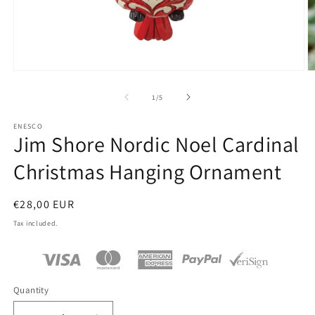
Open
O
media
m
1
2
of
1
/
5
in
in
modal
m
ENESCO
Jim Shore Nordic Noel Cardinal
Christmas Hanging Ornament
Regular
€28,00 EUR
price
Tax included.
Quantity