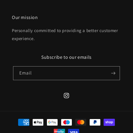
Our mission
Personally committed to providing a better customer
experience.
Subscribe to our emails
Email
Instagram
Payment
methods