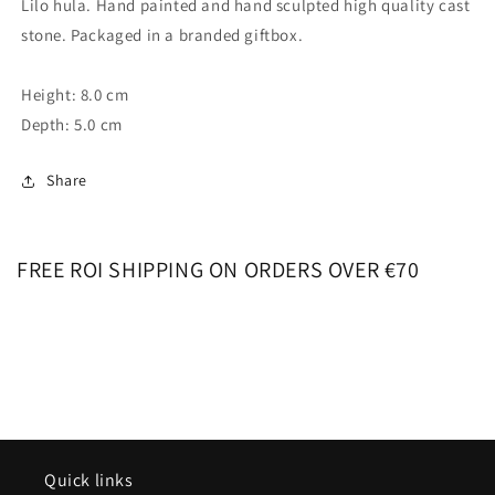
Lilo hula. Hand painted and hand sculpted high quality cast
stone. Packaged in a branded giftbox.
Height: 8.0 cm
Depth: 5.0 cm
Share
FREE ROI SHIPPING ON ORDERS OVER €70
Quick links