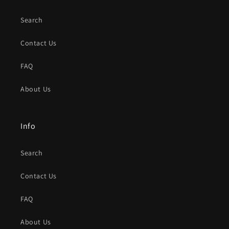
Search
Contact Us
FAQ
About Us
Info
Search
Contact Us
FAQ
About Us