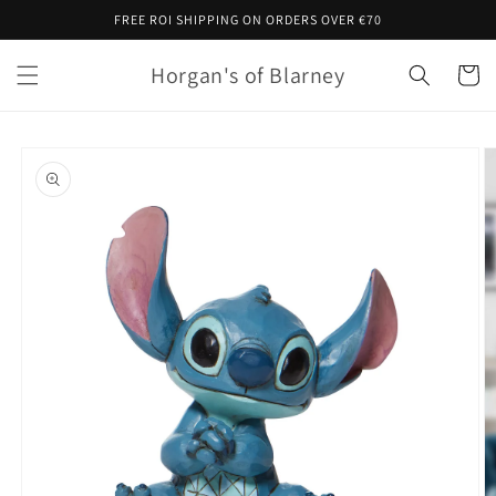
Skip to
FREE ROI SHIPPING ON ORDERS OVER €70
content
Horgan's of Blarney
Cart
Skip to
product
information