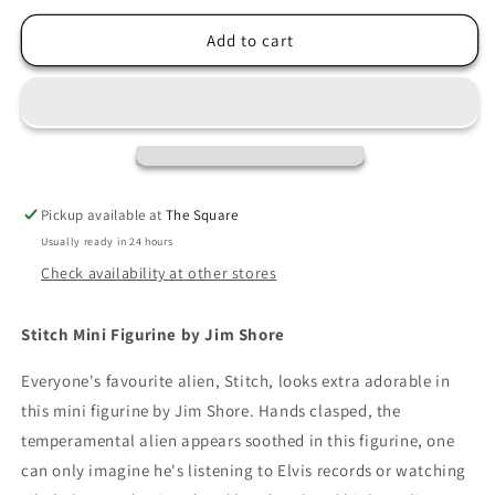
for
for
Jim
Jim
Add to cart
Shore
Shore
Stitch
Stitch
Mini
Mini
Figurine
Figurine
Pickup available at
The Square
Usually ready in 24 hours
Check availability at other stores
Stitch Mini Figurine by Jim Shore
Everyone's favourite alien, Stitch, looks extra adorable in
this mini figurine by Jim Shore. Hands clasped, the
temperamental alien appears soothed in this figurine, one
can only imagine he's listening to Elvis records or watching