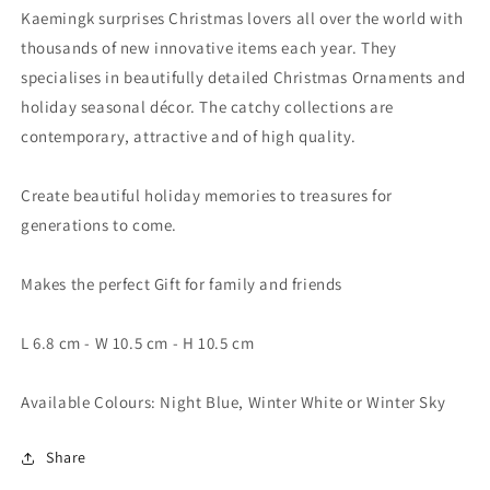
Kaemingk surprises Christmas lovers all over the world with
thousands of new innovative items each year. They
specialises in beautifully detailed Christmas Ornaments and
holiday seasonal décor. The catchy collections are
contemporary, attractive and of high quality.
Create beautiful holiday memories to treasures for
generations to come.
Makes the perfect Gift for family and friends
L 6.8 cm - W 10.5 cm - H 10.5 cm
Available Colours: Night Blue, Winter White or Winter Sky
Share