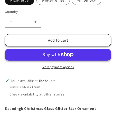
Night Blue
Winter White
Winter Sky
Quantity
Decrease
Increase
quantity
quantity
for
for
Christmas
Christmas
Add to cart
Glass
Glass
Glitter
Glitter
Star
Star
Ornament
Ornament
More payment options
Pickup available at
The Square
Usually ready in 24 hours
Check availability at other stores
Kaemingk Christmas Glass Glitter Star Ornament