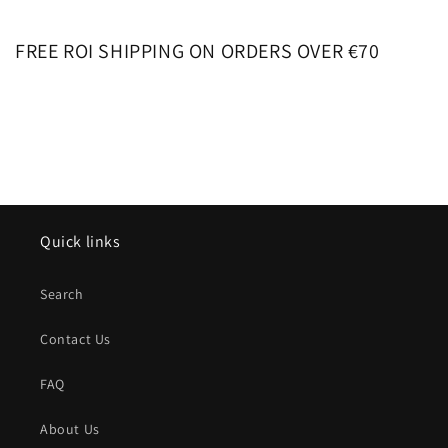
FREE ROI SHIPPING ON ORDERS OVER €70
Quick links
Search
Contact Us
FAQ
About Us