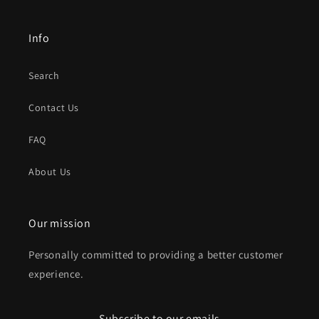
Info
Search
Contact Us
FAQ
About Us
Our mission
Personally committed to providing a better customer
experience.
Subscribe to our emails