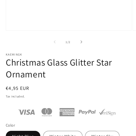
Open
O
media
m
1
2
of
1
/
2
in
in
modal
m
KAEMINGK
Christmas Glass Glitter Star
Ornament
Regular
€4,95 EUR
price
Tax included.
Color