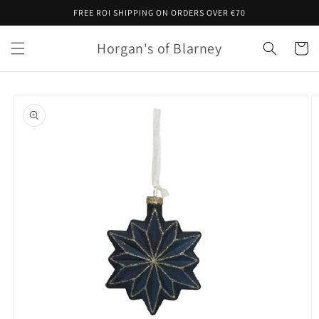
Skip to
FREE ROI SHIPPING ON ORDERS OVER €70
content
Horgan's of Blarney
Cart
Skip to
product
information