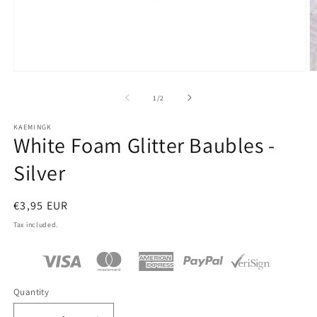
Open
O
media
m
1
2
of
1
/
2
in
in
modal
m
KAEMINGK
White Foam Glitter Baubles -
Silver
Regular
€3,95 EUR
price
Tax included.
Quantity