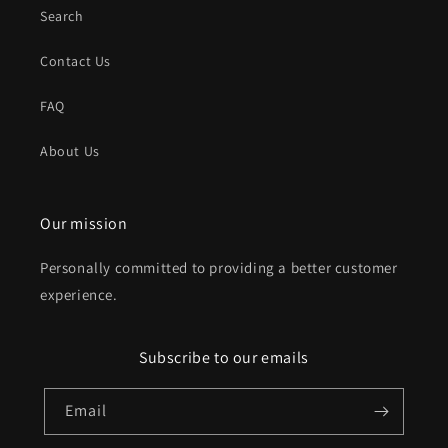
Search
Contact Us
FAQ
About Us
Our mission
Personally committed to providing a better customer
experience.
Subscribe to our emails
Email