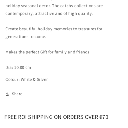
holiday seasonal decor. The catchy collections are
contemporary, attractive and of high quality.
Create beautiful holiday memories to treasures for
generations to come.
Makes the perfect Gift for family and friends
Dia: 10.00 cm
Colour: White & Silver
Share
FREE ROI SHIPPING ON ORDERS OVER €70