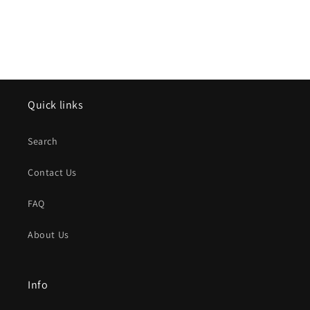
Quick links
Search
Contact Us
FAQ
About Us
Info