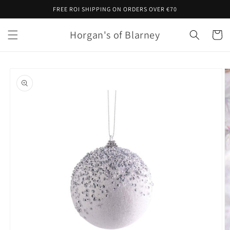
Skip to
FREE ROI SHIPPING ON ORDERS OVER €70
content
Horgan's of Blarney
Cart
Skip to
product
information