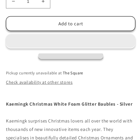
Decrease
Increase
quantity
quantity
for
for
White
White
Add to cart
Foam
Foam
Glitter
Glitter
Baubles
Baubles
-
-
Silver
Silver
Pickup currently unavailable at
The Square
Check availability at other stores
Kaemingk Christmas White Foam Glitter Baubles - Silver
Kaemingk surprises Christmas lovers all over the world with
thousands of new innovative items each year. They
specialises in beautifully detailed Christmas Ornaments and