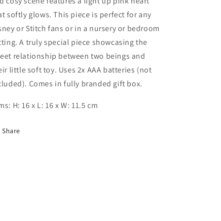
d cosy scene features a light up pink heart
at softly glows. This piece is perfect for any
sney or Stitch fans or in a nursery or bedroom
tting. A truly special piece showcasing the
eet relationship between two beings and
eir little soft toy. Uses 2x AAA batteries (not
cluded). Comes in fully branded gift box.
ms: H: 16 x L: 16 x W: 11.5 cm
Share