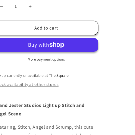
Decrease
Increase
quantity
quantity
for
for
Light
Light
Add to cart
up
up
Stitch
Stitch
and
and
Angel
Angel
Scene
Scene
More payment options
kup currently unavailable at
The Square
ck availability at other stores
and Jester Studios Light up Stitch and
gel Scene
aturing, Stitch, Angel and Scrump, this cute