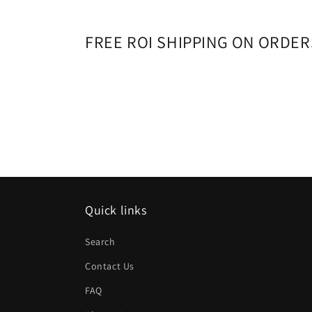
10
in
modal
FREE ROI SHIPPING ON ORDER
Quick links
Search
Contact Us
FAQ