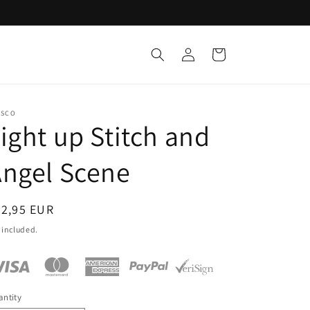
Log
Cart
in
ESCO
ight up Stitch and
ngel Scene
egular
62,95 EUR
ice
 included.
ntity