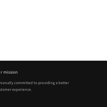
r mission
rsonally committed to providing a better
stomer experience.