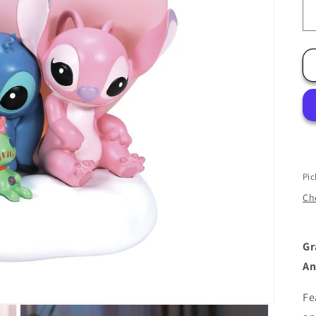
Pic
Che
Gr
An
Fe