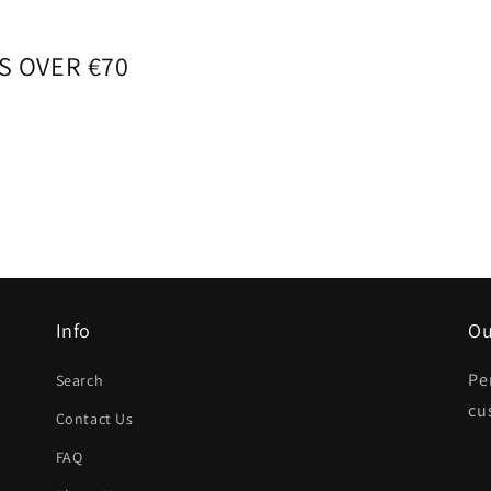
S OVER €70
Info
Ou
Pe
Search
cu
Contact Us
FAQ