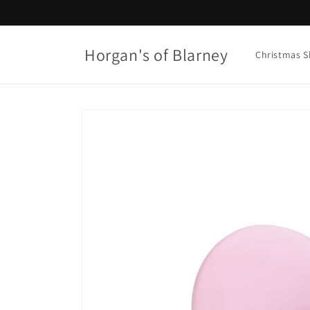
Skip to
content
Horgan's of Blarney
Christmas 
Skip to
product
information