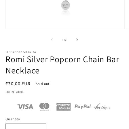
Open
O
media
m
1
2
of
1
/
2
in
in
modal
m
TIPPERARY CRYSTAL
Romi Silver Popcorn Chain Bar
Necklace
Regular
€30,00 EUR
Sold out
price
Tax included.
Quantity