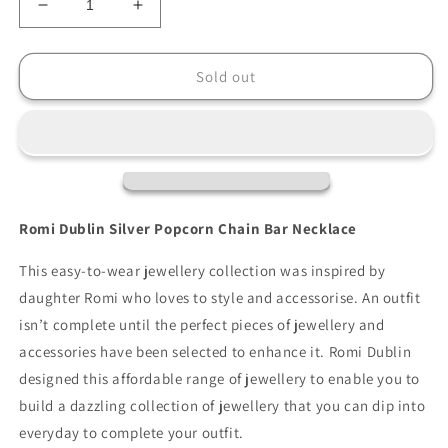
Decrease
Increase
quantity
quantity
for
for
Romi
Romi
Sold out
Silver
Silver
Popcorn
Popcorn
Chain
Chain
Bar
Bar
Necklace
Necklace
Romi Dublin Silver Popcorn Chain Bar Necklace
This easy-to-wear jewellery collection was inspired by
daughter Romi who loves to style and accessorise. An outfit
isn’t complete until the perfect pieces of jewellery and
accessories have been selected to enhance it. Romi Dublin
designed this affordable range of jewellery to enable you to
build a dazzling collection of jewellery that you can dip into
everyday to complete your outfit.