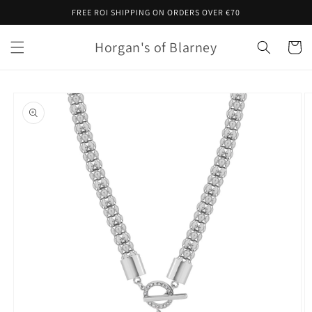
Skip to
FREE ROI SHIPPING ON ORDERS OVER €70
content
Horgan's of Blarney
Cart
Skip to
product
information