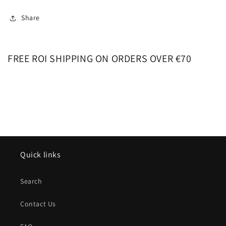
Share
FREE ROI SHIPPING ON ORDERS OVER €70
Quick links
Search
Contact Us