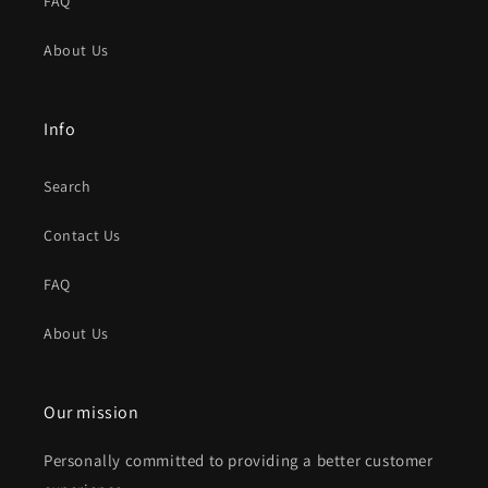
FAQ
About Us
Info
Search
Contact Us
FAQ
About Us
Our mission
Personally committed to providing a better customer