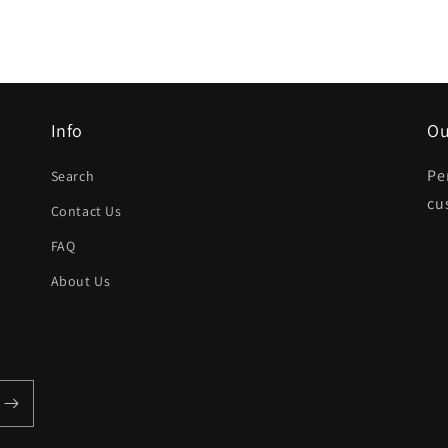
Info
Ou
Pe
Search
cu
Contact Us
FAQ
About Us