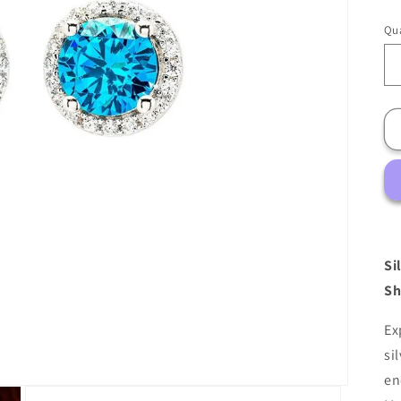
Qua
Si
Sh
Ex
si
en