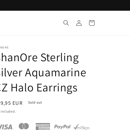
Log
Cart
in
ANORE
hanOre Sterling
ilver Aquamarine
Z Halo Earrings
egular
89,95 EUR
Sold out
ice
 included.