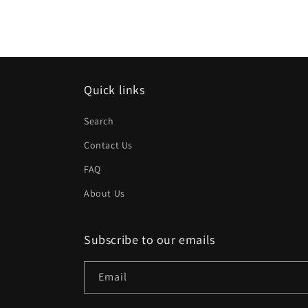
Quick links
Search
Contact Us
FAQ
About Us
Subscribe to our emails
Email