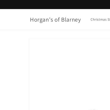
Skip to
content
Horgan's of Blarney
Christmas 
Skip to
product
information