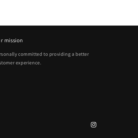
r mission
rsonally committed to providing a better
stomer experience.
Instagram