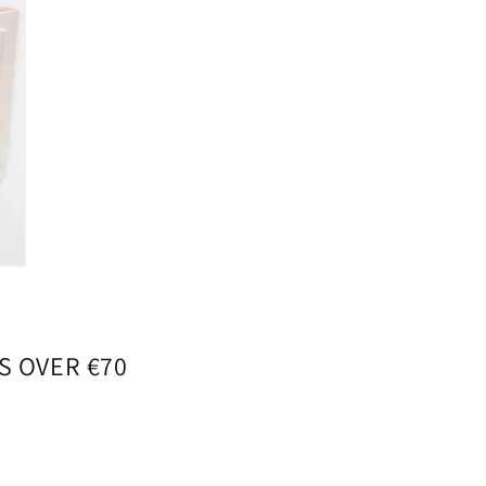
S OVER €70