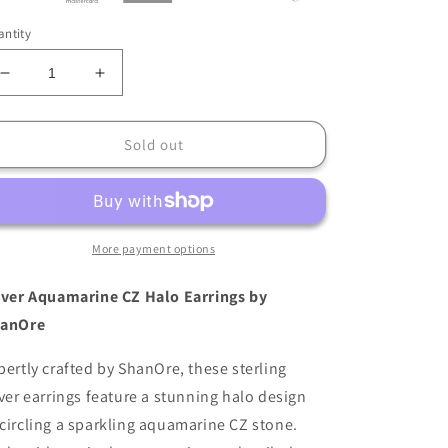
ntity
Decrease
Increase
quantity
quantity
for
for
ShanOre
ShanOre
Sold out
Sterling
Sterling
Silver
Silver
Aquamarine
Aquamarine
CZ
CZ
Halo
Halo
More payment options
Earrings
Earrings
lver Aquamarine CZ Halo Earrings by
anOre
pertly crafted by ShanOre, these sterling
lver earrings feature a stunning halo design
circling a sparkling aquamarine CZ stone.