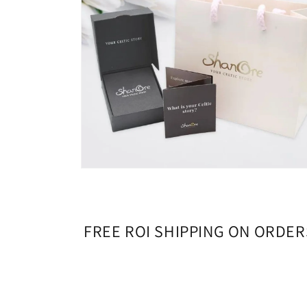
Open
media
4
in
modal
FREE ROI SHIPPING ON ORDER