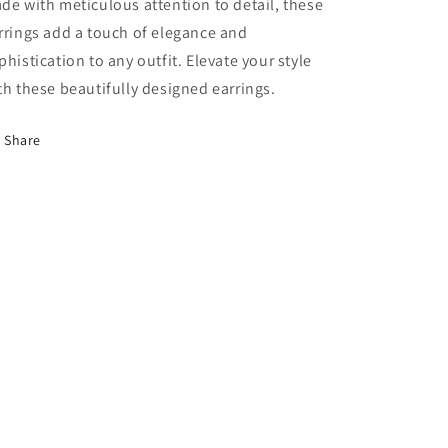
de with meticulous attention to detail, these
rrings add a touch of elegance and
phistication to any outfit. Elevate your style
th these beautifully designed earrings.
Share