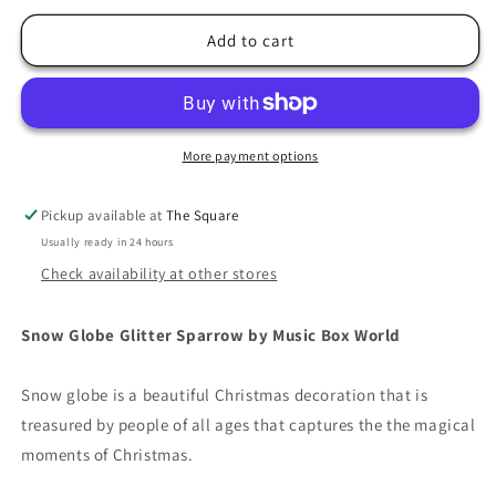
for
for
Snow
Snow
Add to cart
Globe
Globe
Glitter
Glitter
Sparrow
Sparrow
More payment options
Pickup available at
The Square
Usually ready in 24 hours
Check availability at other stores
Snow Globe Glitter Sparrow by Music Box World
Snow globe is a beautiful Christmas decoration that is
treasured by people of all ages that captures the the magical
moments of Christmas.