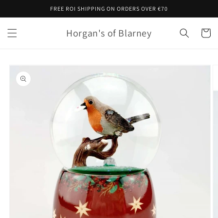
Skip to
FREE ROI SHIPPING ON ORDERS OVER €70
content
Horgan's of Blarney
Cart
Skip to
product
information