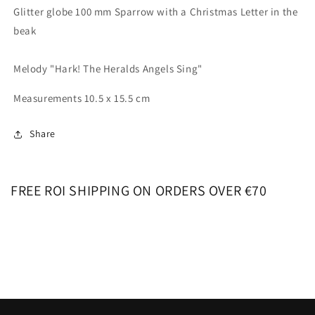
Glitter globe 100 mm Sparrow with a Christmas Letter in the
beak
Melody "Hark! The Heralds Angels Sing"
Measurements 10.5 x 15.5 cm
Share
FREE ROI SHIPPING ON ORDERS OVER €70