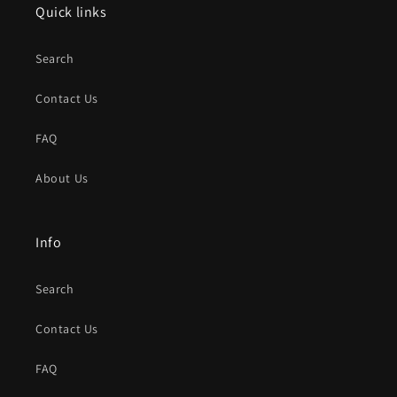
Quick links
Search
Contact Us
FAQ
About Us
Info
Search
Contact Us
FAQ