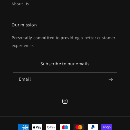
About Us
Our mission
Personally committed to providing a better customer
experience.
Subscribe to our emails
Email
Instagram
Payment