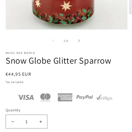
Open
O
media
m
1
2
of
1
/
5
in
in
modal
m
MUSIC BOX WORLD
Snow Globe Glitter Sparrow
Regular
€44,95 EUR
price
Tax included.
Quantity
Decrease
Increase
quantity
quantity