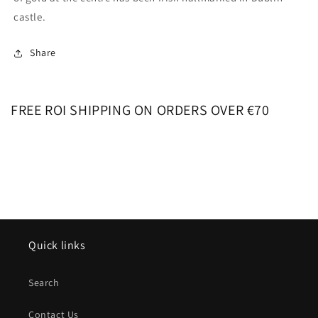
castle.
Share
FREE ROI SHIPPING ON ORDERS OVER €70
Quick links
Search
Contact Us