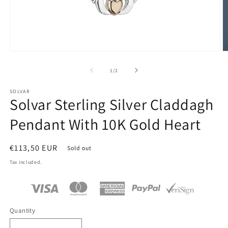
Open
O
media
m
1
2
of
1
/
2
in
in
modal
m
SOLVAR
Solvar Sterling Silver Claddagh
Pendant With 10K Gold Heart
Regular
€113,50 EUR
Sold out
price
Tax included.
Quantity