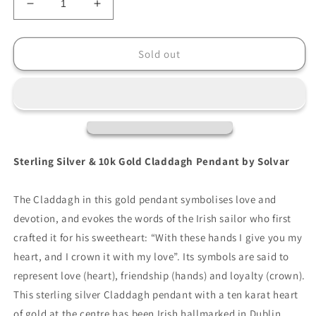
Decrease
Increase
quantity
quantity
for
for
Solvar
Solvar
Sold out
Sterling
Sterling
Silver
Silver
Claddagh
Claddagh
Pendant
Pendant
With
With
10K
10K
Gold
Gold
Sterling Silver & 10k Gold Claddagh Pendant by Solvar
Heart
Heart
The Claddagh in this gold pendant symbolises love and
devotion, and evokes the words of the Irish sailor who first
crafted it for his sweetheart: “With these hands I give you my
heart, and I crown it with my love”. Its symbols are said to
represent love (heart), friendship (hands) and loyalty (crown).
This sterling silver Claddagh pendant with a ten karat heart
of gold at the centre has been Irish hallmarked in Dublin