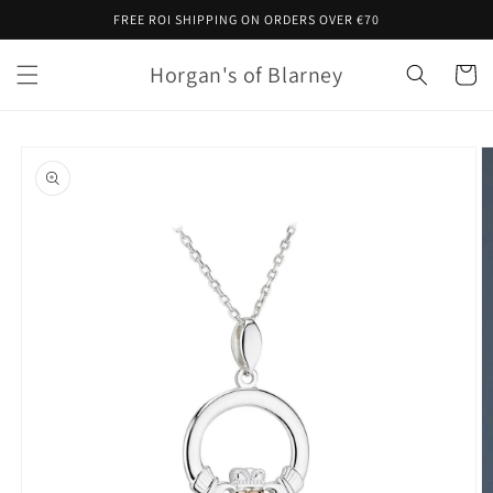
Skip to
FREE ROI SHIPPING ON ORDERS OVER €70
content
Horgan's of Blarney
Cart
Skip to
product
information