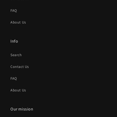
FAQ
About Us
Info
Search
Contact Us
FAQ
About Us
Our mission