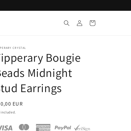
Log
Cart
in
PPERARY CRYSTAL
ipperary Bougie
eads Midnight
tud Earrings
egular
20,00 EUR
ice
 included.