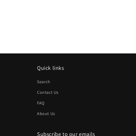
Quick links
Search
Contact Us
FAQ
About Us
Subscribe to our emails