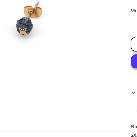
Qua
Bo
20