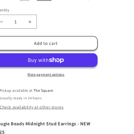
ntity
Decrease
Increase
quantity
quantity
for
for
Tipperary
Tipperary
Add to cart
Bougie
Bougie
Beads
Beads
Midnight
Midnight
Stud
Stud
Earrings
Earrings
More payment options
Pickup available at
The Square
Usually ready in 24 hours
Check availability at other stores
ugie Beads Midnight Stud Earrings - NEW
25