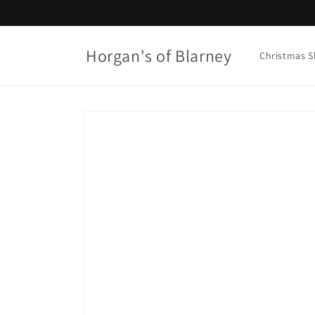
Skip to
content
Horgan's of Blarney
Christmas 
Skip to
product
information