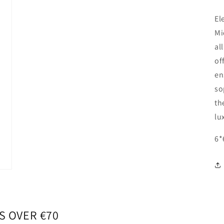
El
Mi
al
of
en
so
th
lu
6*
S OVER €70