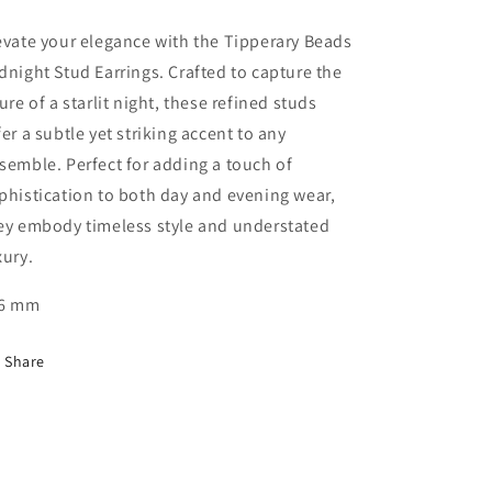
evate your elegance with the Tipperary Beads
dnight Stud Earrings. Crafted to capture the
lure of a starlit night, these refined studs
fer a subtle yet striking accent to any
semble. Perfect for adding a touch of
phistication to both day and evening wear,
ey embody timeless style and understated
xury.
6 mm
Share