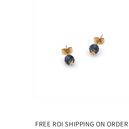
media
1
in
modal
Open
media
2
in
modal
FREE ROI SHIPPING ON ORDER