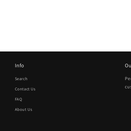
Info
Ou
Pe
Search
cu
Contact Us
FAQ
About Us