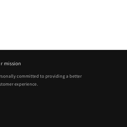
r mission
rsonally committed to providing a better
stomer experience.