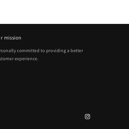
r mission
rsonally committed to providing a better
stomer experience.
Instagram