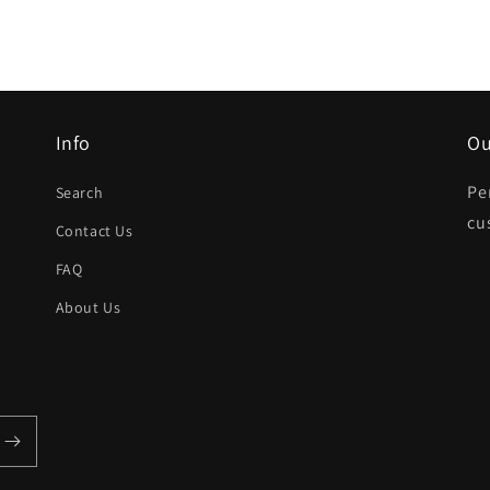
Info
Ou
Pe
Search
cu
Contact Us
FAQ
About Us