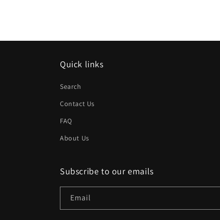
Quick links
Search
Contact Us
FAQ
About Us
Subscribe to our emails
Email