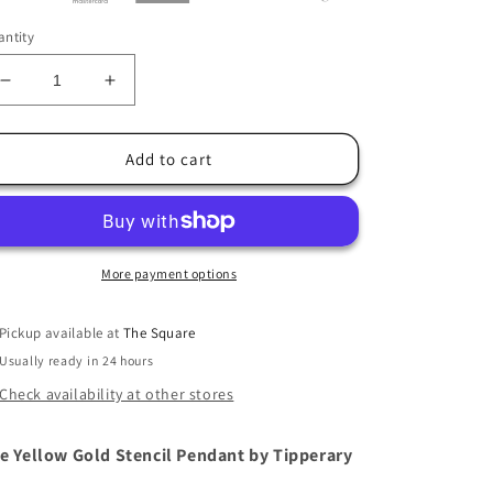
ntity
Decrease
Increase
quantity
quantity
for
for
Tipperary
Tipperary
Add to cart
Bee
Bee
Yellow
Yellow
Gold
Gold
Stencil
Stencil
Pendant
Pendant
More payment options
Pickup available at
The Square
Usually ready in 24 hours
Check availability at other stores
e Yellow Gold Stencil Pendant by Tipperary