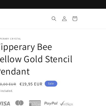
Log
Cart
in
PPERARY CRYSTAL
ipperary Bee
ellow Gold Stencil
Pendant
egular
Sale
€19,95 EUR
0,00 EUR
Sale
ice
price
 included.