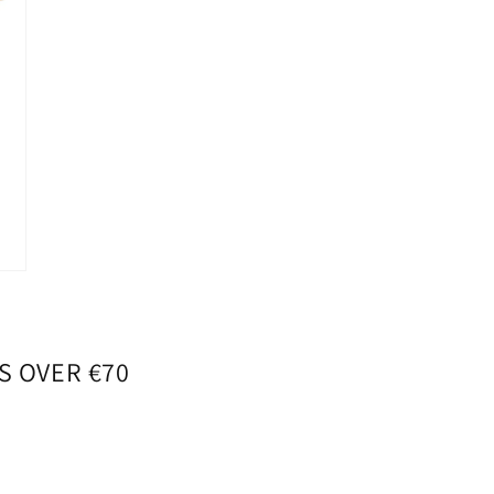
S OVER €70