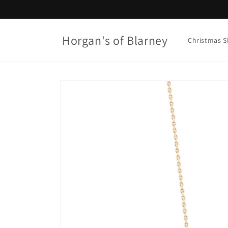
Skip to
content
Horgan's of Blarney
Christmas 
Skip to
product
information