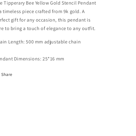
e Tipperary Bee Yellow Gold Stencil Pendant
 a timeless piece crafted from 9k gold. A
rfect gift for any occasion, this pendant is
re to bring a touch of elegance to any outfit.
ain Length: 500 mm adjustable chain
ndant Dimensions: 25*16 mm
Share