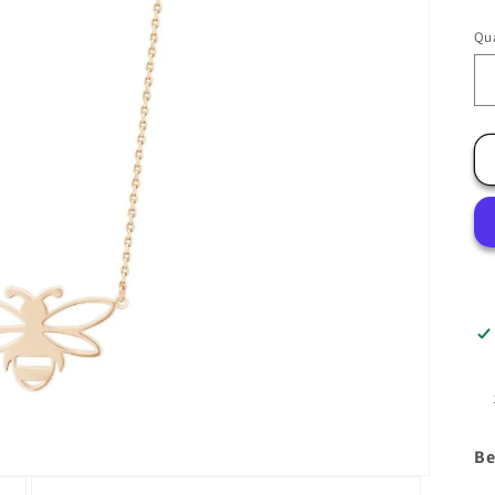
Qua
Be