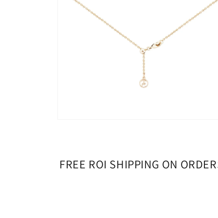
Open
media
4
in
modal
FREE ROI SHIPPING ON ORDER