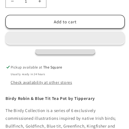
Decrease
Increase
quantity
quantity
for
for
Tipperary
Tipperary
Add to cart
Birdy
Birdy
Robin
Robin
&amp;
&amp;
Blue
Blue
Tit
Tit
Tea
Tea
Pot
Pot
Pickup available at
The Square
Usually ready in 24 hours
Check availability at other stores
Birdy Robin & Blue Tit Tea Pot by Tipperary
The Birdy Collection is a series of 6 exclusively
commissioned illustrations inspired by native Irish birds;
Bullfinch, Goldfinch, Blue tit, Greenfinch, Kingfisher and