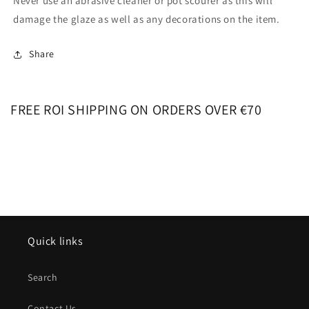
Never use an abrasive cleaner or pot scourer as this will
damage the glaze as well as any decorations on the item.
Share
FREE ROI SHIPPING ON ORDERS OVER €70
Quick links
Search
Contact Us