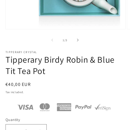
Open
O
media
m
1
2
of
1
/
3
in
in
modal
m
TIPPERARY CRYSTAL
Tipperary Birdy Robin & Blue
Tit Tea Pot
Regular
€40,00 EUR
price
Tax included.
Quantity