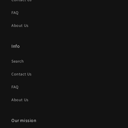
FAQ
About Us
Info
Search
Contact Us
FAQ
About Us
Our mission