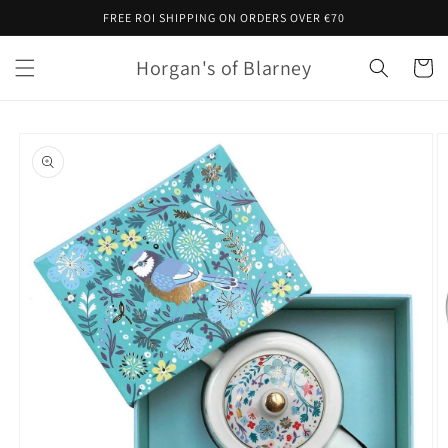
Skip to
FREE ROI SHIPPING ON ORDERS OVER €70
content
Horgan's of Blarney
Cart
Skip to
product
information