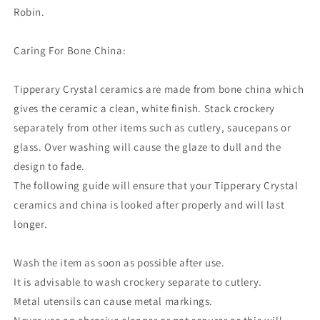
Robin.
Caring For Bone China:
Tipperary Crystal ceramics are made from bone china which
gives the ceramic a clean, white finish. Stack crockery
separately from other items such as cutlery, saucepans or
glass. Over washing will cause the glaze to dull and the
design to fade.
The following guide will ensure that your Tipperary Crystal
ceramics and china is looked after properly and will last
longer.
Wash the item as soon as possible after use.
It is advisable to wash crockery separate to cutlery.
Metal utensils can cause metal markings.