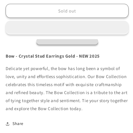
for
for
Tipperary
Tipperary
Sold out
Bow
Bow
-
-
Crystal
Crystal
Stud
Stud
Earrings
Earrings
Gold
Gold
Bow - Crystal Stud Earrings Gold - NEW 2025
Delicate yet powerful, the bow has long been a symbol of
love, unity and effortless sophistication. Our Bow Collection
celebrates this timeless motif with exquisite craftmanship
and refined beauty. The Bow Collection is a tribute to the art
of tying together style and sentiment. Tie your story together
and explore the Bow Collection today.
Share