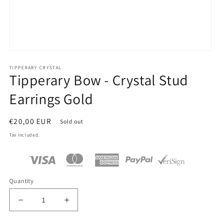
Open
media
TIPPERARY CRYSTAL
1
Tipperary Bow - Crystal Stud
in
modal
Earrings Gold
Regular
€20,00 EUR
Sold out
price
Tax included.
Quantity
Decrease
Increase
quantity
quantity