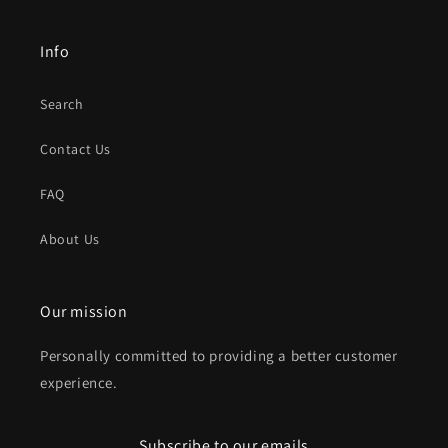
Info
Search
Contact Us
FAQ
About Us
Our mission
Personally committed to providing a better customer
experience.
Subscribe to our emails