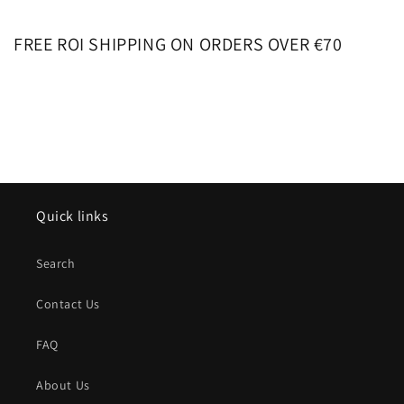
FREE ROI SHIPPING ON ORDERS OVER €70
Quick links
Search
Contact Us
FAQ
About Us