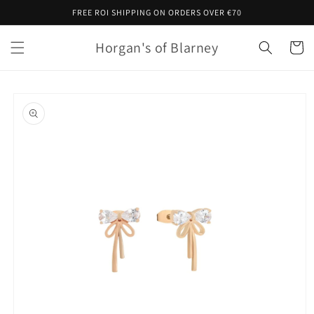
Skip to
FREE ROI SHIPPING ON ORDERS OVER €70
content
Horgan's of Blarney
Cart
Skip to
product
information