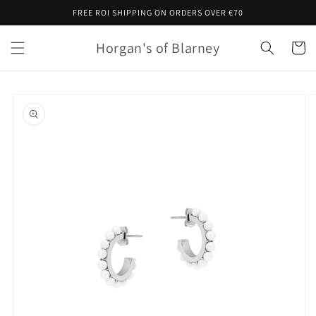
Skip to
FREE ROI SHIPPING ON ORDERS OVER €70
content
Horgan's of Blarney
Cart
Skip to
product
information