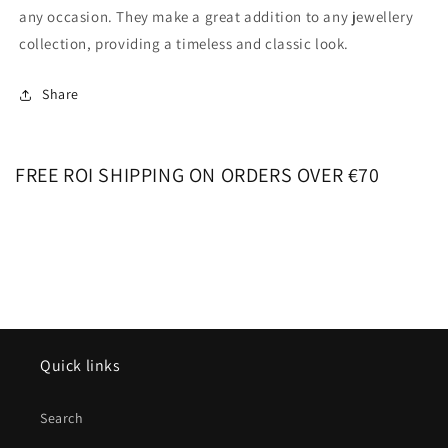
any occasion. They make a great addition to any jewellery
collection, providing a timeless and classic look.
Share
FREE ROI SHIPPING ON ORDERS OVER €70
Quick links
Search