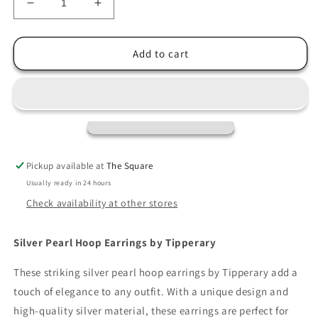
Decrease
Increase
quantity
quantity
for
for
Tipperary
Tipperary
Add to cart
Pearl
Pearl
Hoop
Hoop
Earrings
Earrings
Silver
Silver
Pickup available at
The Square
Usually ready in 24 hours
Check availability at other stores
Silver Pearl Hoop Earrings by Tipperary
These striking silver pearl hoop earrings by Tipperary add a
touch of elegance to any outfit. With a unique design and
high-quality silver material, these earrings are perfect for