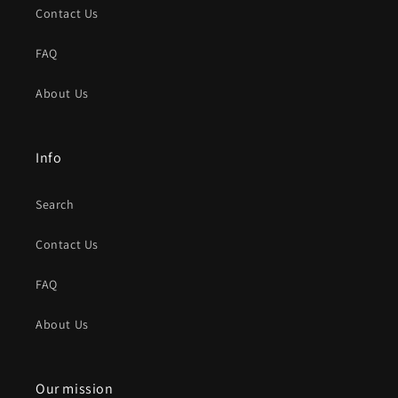
Contact Us
FAQ
About Us
Info
Search
Contact Us
FAQ
About Us
Our mission