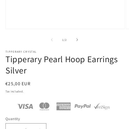
Open
O
media
m
1
2
of
1
/
2
in
in
modal
m
TIPPERARY CRYSTAL
Tipperary Pearl Hoop Earrings
Silver
Regular
€25,00 EUR
price
Tax included.
Quantity