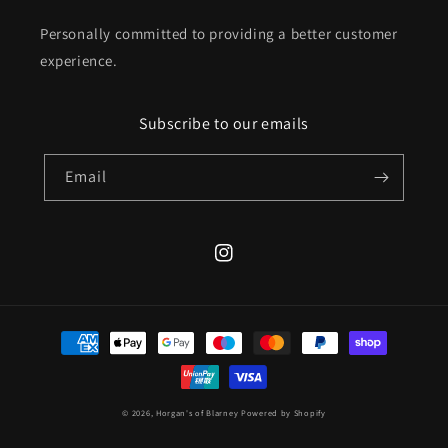
Personally committed to providing a better customer
experience.
Subscribe to our emails
Email
Instagram
Payment
methods
© 2026,
Horgan's of Blarney
Powered by Shopify