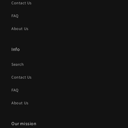
Contact Us
FAQ
About Us
Info
Search
Contact Us
FAQ
About Us
Our mission