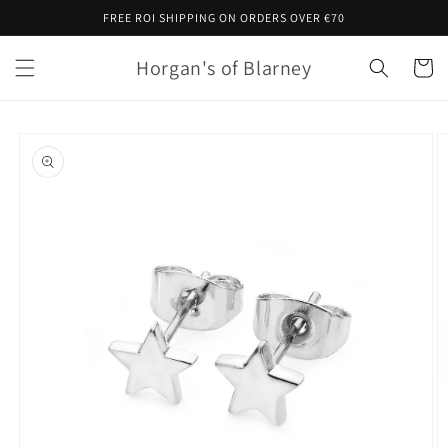
Skip to
FREE ROI SHIPPING ON ORDERS OVER €70
content
Horgan's of Blarney
Cart
Skip to
product
information