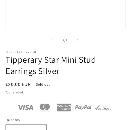
Open
O
media
m
1
2
of
1
/
3
in
in
modal
m
TIPPERARY CRYSTAL
Tipperary Star Mini Stud
Earrings Silver
Regular
€20,00 EUR
Sold out
price
Tax included.
Quantity