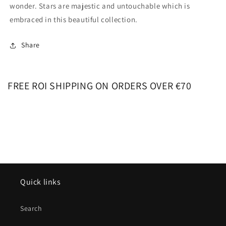
wonder. Stars are majestic and untouchable which is
embraced in this beautiful collection.
Share
FREE ROI SHIPPING ON ORDERS OVER €70
Quick links
Search