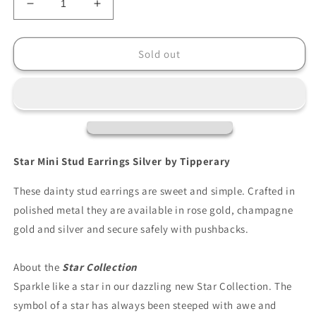
Decrease
Increase
quantity
quantity
for
for
Tipperary
Tipperary
Sold out
Star
Star
Mini
Mini
Stud
Stud
Earrings
Earrings
Silver
Silver
Star Mini Stud Earrings Silver by Tipperary
These dainty stud earrings are sweet and simple. Crafted in
polished metal they are available in rose gold, champagne
gold and silver and secure safely with pushbacks.
About the
Star Collection
Sparkle like a star in our dazzling new Star Collection. The
symbol of a star has always been steeped with awe and