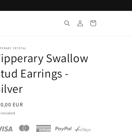
Log
Cart
in
PPERARY CRYSTAL
ipperary Swallow
tud Earrings -
ilver
egular
20,00 EUR
ice
 included.