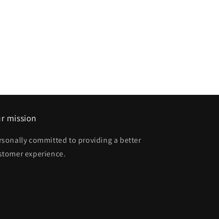
r mission
rsonally committed to providing a better
stomer experience.