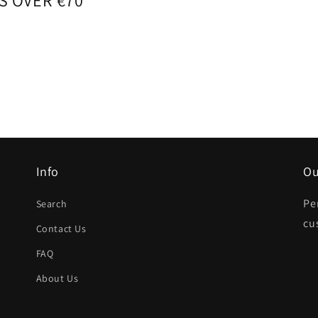
S OVER €70
Info
Ou
Pe
Search
cu
Contact Us
FAQ
About Us