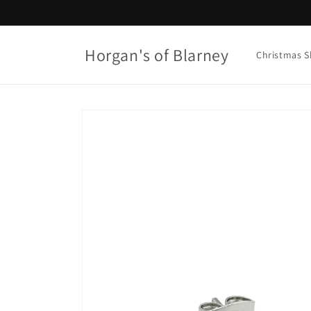
Skip to
content
Horgan's of Blarney
Christmas 
Skip to
product
information