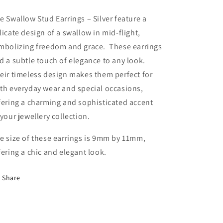
e Swallow Stud Earrings – Silver feature a
licate design of a swallow in mid-flight,
mbolizing freedom and grace. These earrings
d a subtle touch of elegance to any look.
eir timeless design makes them perfect for
th everyday wear and special occasions,
fering a charming and sophisticated accent
 your jewellery collection.
e size of these earrings is 9mm by 11mm,
fering a chic and elegant look.
Share