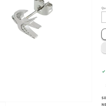
Qua
Si
NE