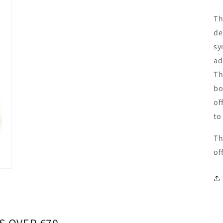
Th
de
sy
ad
Th
bo
of
to
Th
of