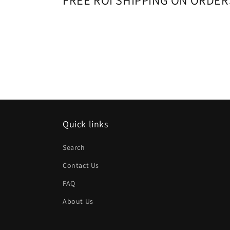
FREE ROI SHIPPING ON ORDER
Quick links
Search
Contact Us
FAQ
About Us