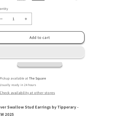
ntity
Decrease
Increase
quantity
quantity
for
for
Tipperary
Tipperary
Add to cart
Swallow
Swallow
Stud
Stud
Earrings
Earrings
-
-
Silver
Silver
Pickup available at
The Square
Usually ready in 24 hours
Check availability at other stores
lver Swallow Stud Earrings by Tipperary -
W 2025