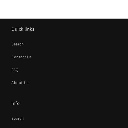
Quick links
Search
Contact Us
FAQ
About Us
Info
Search