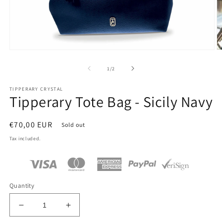
Open
O
media
m
1
2
of
1
/
2
in
in
modal
m
TIPPERARY CRYSTAL
Tipperary Tote Bag - Sicily Navy
Regular
€70,00 EUR
Sold out
price
Tax included.
Quantity
Decrease
Increase
quantity
quantity