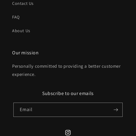
Contact Us
FAQ
About Us
Our mission
Personally committed to providing a better customer
experience.
Subscribe to our emails
Email
Instagram