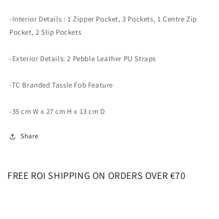
-Interior Details : 1 Zipper Pocket, 3 Pockets, 1 Centre Zip
Pocket, 2 Slip Pockets
-Exterior Details: 2 Pebble Leather PU Straps
-TC Branded Tassle Fob Feature
-35 cm W x 27 cm H x 13 cm D
Share
FREE ROI SHIPPING ON ORDERS OVER €70