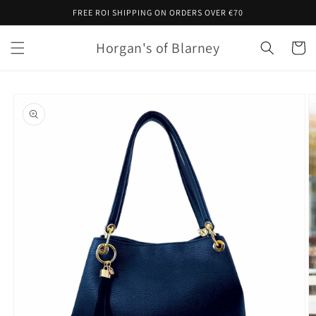
Skip to
FREE ROI SHIPPING ON ORDERS OVER €70
content
Horgan's of Blarney
Cart
Skip to
product
information