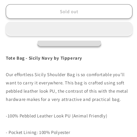
for
for
Tipperary
Tipperary
Sold out
Tote
Tote
Bag
Bag
-
-
Sicily
Sicily
Navy
Navy
Tote Bag - Sicily Navy by Tipperary
Our effortless Sicily Shoulder Bag is so comfortable you’ll
want to carry it everywhere. This bag is crafted using soft
pebbled leather look PU, the contrast of this with the metal
hardware makes for a very attractive and practical bag.
-100% Pebbled Leather Look PU (Animal Friendly)
- Pocket Lining: 100% Polyester