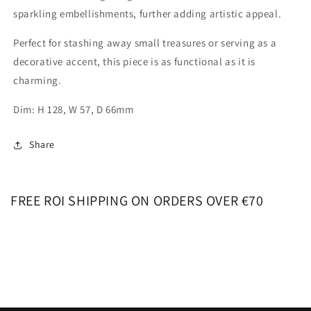
sparkling embellishments, further adding artistic appeal.
Perfect for stashing away small treasures or serving as a
decorative accent, this piece is as functional as it is
charming.
Dim: H 128, W 57, D 66mm
Share
FREE ROI SHIPPING ON ORDERS OVER €70