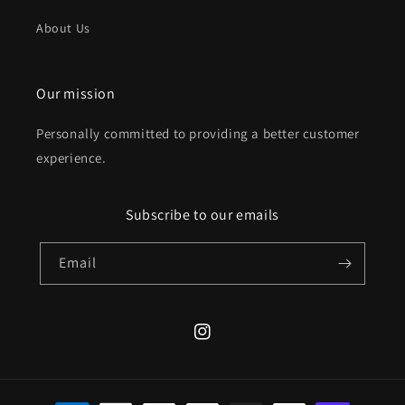
About Us
Our mission
Personally committed to providing a better customer
experience.
Subscribe to our emails
Email
Instagram
Payment