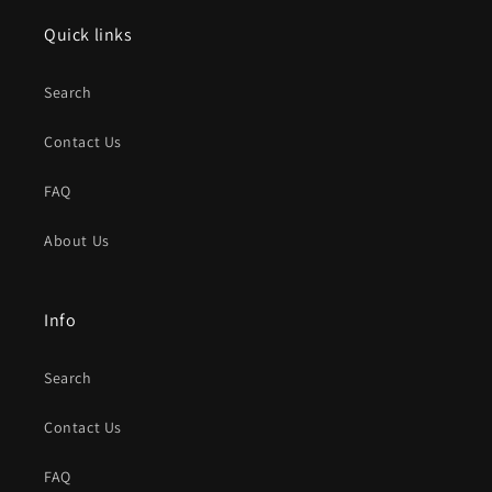
Quick links
Search
Contact Us
FAQ
About Us
Info
Search
Contact Us
FAQ