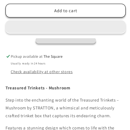
for
for
Treasured
Treasured
Add to cart
Trinkets
Trinkets
-
-
Mushroom
Mushroom
Pickup available at
The Square
Usually ready in 24 hours
Check availability at other stores
Treasured Trinkets - Mushroom
Step into the enchanting world of the Treasured Trinkets –
Mushroom by STRATTON, a whimsical and meticulously
crafted trinket box that captures its endearing charm.
Features a stunning design which comes to life with the