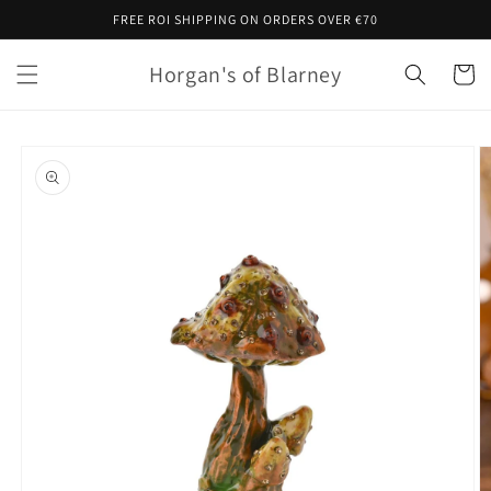
Skip to
FREE ROI SHIPPING ON ORDERS OVER €70
content
Horgan's of Blarney
Cart
Skip to
product
information